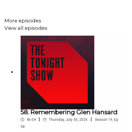
Alan Dillon TD, Minister of State at the Department of
Enterprise, Tourism and Employment
More episodes
View all episodes
Rose Conway-Walsh TD, Sinn Fein
Martina Lawless, Director, ESRI
Lorcan Roche Kelly, Business Editor, Irish Farmers
Journal
58. Remembering Glen Hansard
|
|
46:04
Thursday, July 30, 2026
Season
19
,
Ep.
Ann-Marie Keegan, Virgin Media Sports Reporter
58