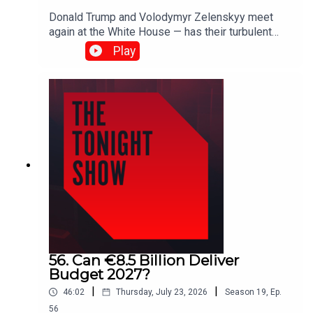
Donald Trump and Volodymyr Zelenskyy meet
again at the White House — has their turbulent
relationship finally thawed?As wildfires rage
Play
across France and Spain, and firefighters battle
blazes in Munster, is Ireland prepared for more
extreme fire seasons?Plus, the All-Ireland
celebrations continue in Ballyhaunis.Shane
Coleman is joined by Robert Troy, Patricia
Stephenson, Larry Donnelly, Naomi O’Leary and
John Gibbons.
56. Can €8.5 Billion Deliver
Budget 2027?
|
|
46:02
Thursday, July 23, 2026
Season
19
,
Ep.
56