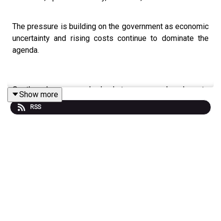
The pressure is building on the government as economic
uncertainty and rising costs continue to dominate the
agenda.
On the show, we asked what more can be done to
Show more
support households and businesses.
RSS
Plus, the political stakes are rising, with key policy
choices set to shape the direction of the economy and
the government’s response.
Shane Coleman is joined by: