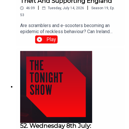
Theft And Supporting England
|
|
46:09
Tuesday, July 14, 2026
Season
19
,
Ep.
53
Are scramblers and e-scooters becoming an
epidemic of reckless behaviour? Can Ireland
protect artists from industrial-scale AI copyright
Play
theft? And as the World Cup reaches the semi-
finals… is it ever acceptable to support England?
Shane Coleman was joined by: Michael Murphy
TD, Fine Gael Daniel Ennis TD, Social
Democrats Orla Ryan, News Reporter, The Irish
Times Sarah Glennane, CEO, Screen Composers
Guild of Ireland David Keenan, Singer-
songwriter Simon Tierney, Journalist
52. Wednesday 8th July: