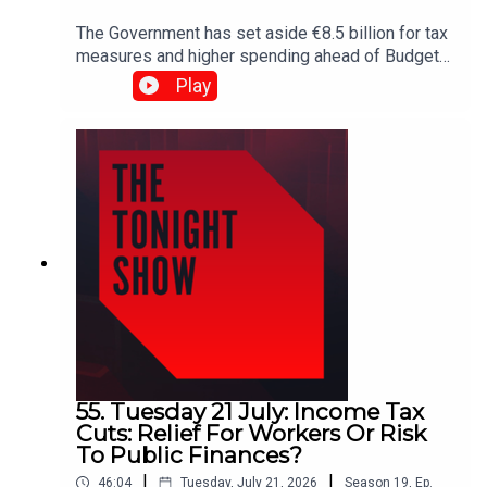
The Government has set aside €8.5 billion for tax
measures and higher spending ahead of Budget
2027. But how far will that money go — and does
Play
the Government have the fiscal discipline to
deliver?Plus, RTÉ's latest pay figures spark fresh
debate, with executives making up nine of the
broadcaster's top 10 earners.Shane Coleman is
joined by Public Expenditure Minister Jack
Chambers, James Geoghegan, Pearse Doherty
and Dr Emma Howard.
55. Tuesday 21 July: Income Tax
Cuts: Relief For Workers Or Risk
To Public Finances?
|
|
46:04
Tuesday, July 21, 2026
Season
19
,
Ep.