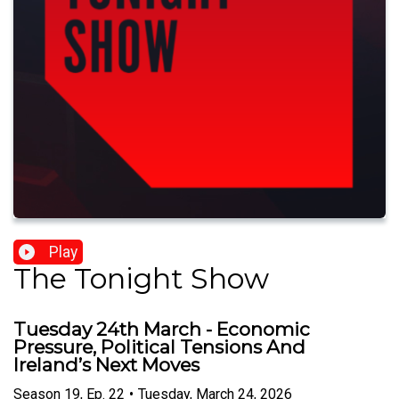
Play
The Tonight Show
Tuesday 24th March - Economic
Pressure, Political Tensions And
Ireland’s Next Moves
Season
19
,
Ep.
22
•
Tuesday, March 24, 2026