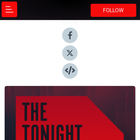
FOLLOW
Share