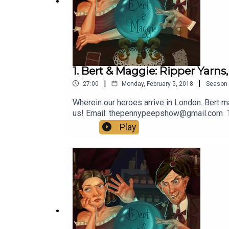
1. Bert & Maggie: Ripper Yarns,
|
|
27:00
Monday, February 5, 2018
Season
Wherein our heroes arrive in London. Bert m
us! Email: thepennypeepshow@gmail.com
Play