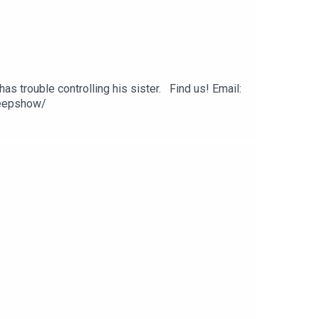
as trouble controlling his sister. Find us! Email:
eepshow/