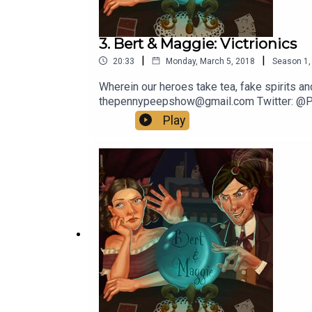
3. Bert & Maggie: Victrionics
|
|
20:33
Monday, March 5, 2018
Season
1
Wherein our heroes take tea, fake spirits an
thepennypeepshow@gmail.com Twitter: @
Play