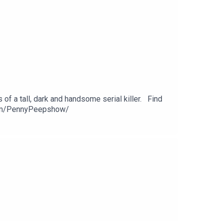
of a tall, dark and handsome serial killer. Find
com/PennyPeepshow/