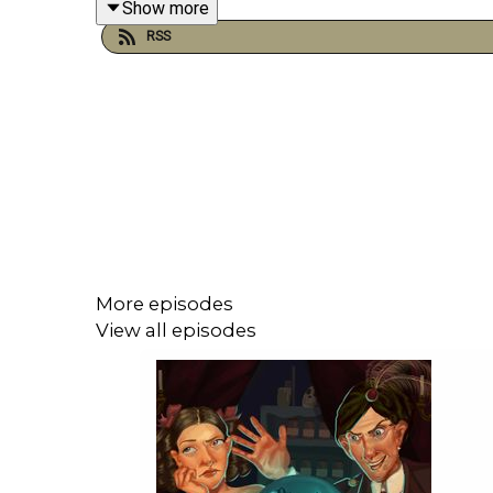
Show more
Twitter:
@PennyPeepshow
RSS
Facebook:
https://www.facebook.com/PennyPee
More episodes
View all episodes