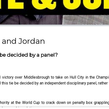
 and Jordan
be decided by a panel?
 victory over Middlesbrough to take on Hull City in the Champ
 this tie be decided by an independent disciplinary panel, rather
ority at the World Cup to crack down on penalty box grappling
phy gave his solution.