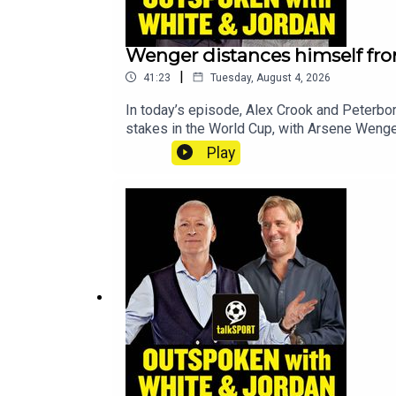
Wenger distances himself fro
|
41:23
Tuesday, August 4, 2026
In today’s episode, Alex Crook and Peterbor
stakes in the World Cup, with Arsene Wenger
Ham—with reports stating that Daniel Kreti
Play
Transfer Notebook. All that and more, on
Opinion - talkSPORTHosts: Alex Crook & D