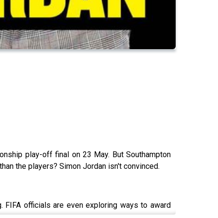
ionship play-off final on 23 May. But Southampton
 than the players? Simon Jordan isn't convinced.
. FIFA officials are even exploring ways to award