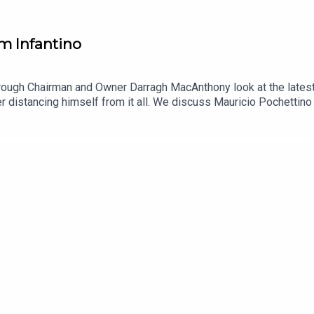
m Infantino
ough Chairman and Owner Darragh MacAnthony look at the latest f
 distancing himself from it all. We discuss Mauricio Pochettino
nsky has moved to block Amanda Staveley from buying into the cl
 Outspoken!YouTube: @talkSPORTX: @talkSPORTInstagram: @talkS
arragh MacAnthonyPodcast producer: Andrew Jolly