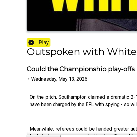
Play
Outspoken with White
Could the Championship play-offs 
•
Wednesday, May 13, 2026
On the pitch, Southampton claimed a dramatic 2-1
have been charged by the EFL with spying - so will
Meanwhile, referees could be handed greater auth
fouls before corners are actually taken. Danny Mur