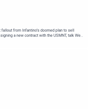
allout from Infantino's doomed plan to sell
 signing a new contract with the USMNT, talk West
ub—and feature another edition of Crooky's
PORTWebsite: Live Radio, Breaking Sports News,