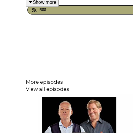
Show more
RSS
Plus, Hull City owner Acun Ilicali looked ahead t
YouTube: @talkSPORT
X: @talkSPORT
Instagram: @talkSPORT
Website:
Live Radio, Breaking Sports News,
More episodes
View all episodes
Hosts: Jim White, Simon Jordan, and Danny
Podcast producer: Joe Alborough