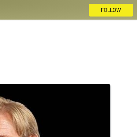
FOLLOW