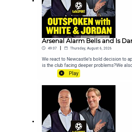
Arsenal Alarm Bells and Is Da
|
49:07
Thursday, August 6, 2026
We react to Newcastle's bold decision to ap
is the club facing deeper problems?We also
and debate just how far Tottenham can go th
Play
before Callum Simpson reveals his mindset
@talkSPORTInstagram: @talkSPORTWebsite: 
Erin Clifford