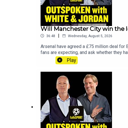
Will Manchester City win the l
|
36:48
Wednesday, August 5, 2026
Arsenal have agreed a £75 million deal for 
fans are expecting, and ask whether they hav
gone, is Phil Foden ready to step up as cap
Play
reignite their careers this season.YouTub
talkSPORTHosts: Adam Caterall & Carlton Co