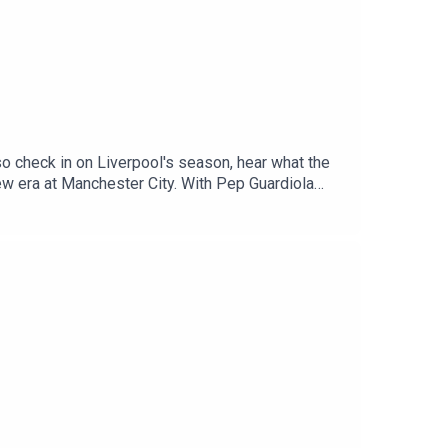
o check in on Liverpool's season, hear what the
new era at Manchester City. With Pep Guardiola
don Sancho and Marcus Rashford as they aim to
 Radio, Breaking Sports News, Opinion -