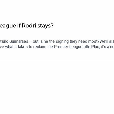
eague if Rodri stays?
Bruno Guimarães – but is he the signing they need most?We'll als
e what it takes to reclaim the Premier League title.Plus, it's a 
tain?And we'll round things off by looking at what's next for Ja
e: @talkSPORTX: @talkSPORTInstagram: @talkSPORTWebsite: Live
le Podcast producer: Erin Clifford