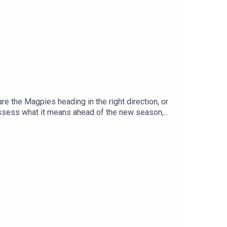
e the Magpies heading in the right direction, or
assess what it means ahead of the new season,
ed conversation on Zuffa's ambitions in boxing,
o Troy Williamson.YouTube: @talkSPORTX:
Adam Caterall & Carlton Cole Podcast producer: