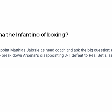
na the Infantino of boxing?
point Matthias Jaissle as head coach and ask the big question: ar
 break down Arsenal's disappointing 3-1 defeat to Real Betis, 
is campaign.Plus, Boxxer CEO Ben Shalom joins us for an unfilter
 and game plan as he looks to avenge his devastating defeat t
Live Radio, Breaking Sports News, Opinion - talkSPORTHosts: 