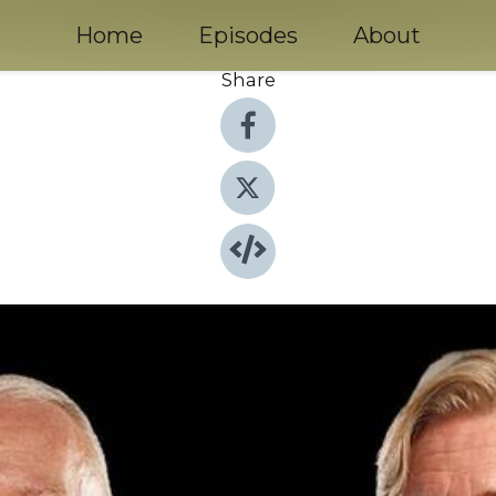
Home
Episodes
About
Share