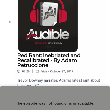
Red Rant: Inebriated and
Recalibrated - By Adam
Petruccione
|
07:26
Friday, October 27, 2017
Trevor Downey narrates Adam's latest rant about
Liverpool FC.
Play