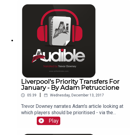
Liverpool's Priority Transfers For
January - By Adam Petruccione
|
05:39
Wednesday, December 13, 2017
Trevor Downey narrates Adam's article looking at
which players should be prioritised - via the
writers of AnfieldIndex.com
Play