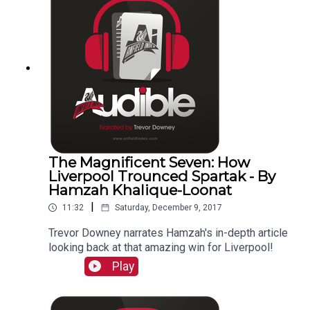
The Magnificent Seven: How
Liverpool Trounced Spartak - By
Hamzah Khalique-Loonat
|
11:32
Saturday, December 9, 2017
Trevor Downey narrates Hamzah's in-depth article
looking back at that amazing win for Liverpool!
Play