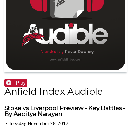
Play
Anfield Index Audible
Stoke vs Liverpool Preview - Key Battles -
By Aaditya Narayan
•
Tuesday, November 28, 2017