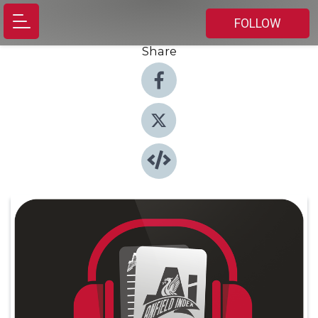
FOLLOW
Share