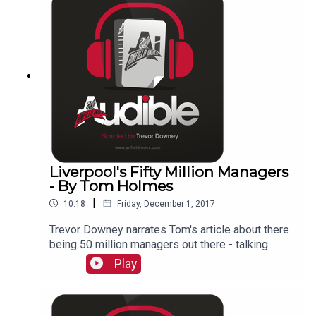
Liverpool's Fifty Million Managers
- By Tom Holmes
|
10:18
Friday, December 1, 2017
Trevor Downey narrates Tom's article about there
being 50 million managers out there - talking
about the fans!
Play