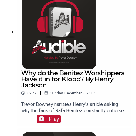
Why do the Benitez Worshippers
Have it in for Klopp? By Henry
Jackson
|
09:49
Sunday, December 3, 2017
Trevor Downey narrates Henry's article asking
why the fans of Rafa Benitez constantly criticise
Jurgen Klopp?
Play