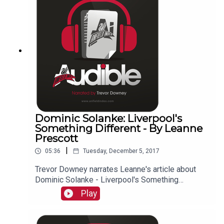
Dominic Solanke: Liverpool's
Something Different - By Leanne
Prescott
|
05:36
Tuesday, December 5, 2017
Trevor Downey narrates Leanne's article about
Dominic Solanke - Liverpool's Something
Different!
Play