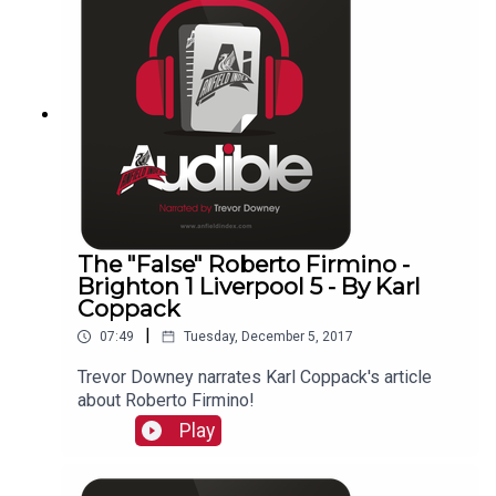
The "False" Roberto Firmino -
Brighton 1 Liverpool 5 - By Karl
Coppack
|
07:49
Tuesday, December 5, 2017
Trevor Downey narrates Karl Coppack's article
about Roberto Firmino!
Play