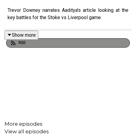
Trevor Downey narrates Aaditya's article looking at the
key battles for the Stoke vs Liverpool game.
Show more
RSS
More episodes
View all episodes