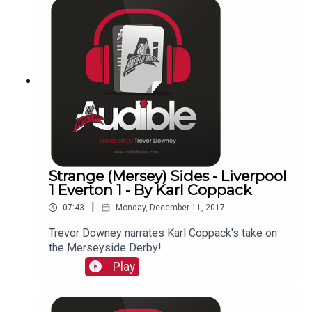
Strange (Mersey) Sides - Liverpool
1 Everton 1 - By Karl Coppack
|
07:43
Monday, December 11, 2017
Trevor Downey narrates Karl Coppack's take on
the Merseyside Derby!
Play