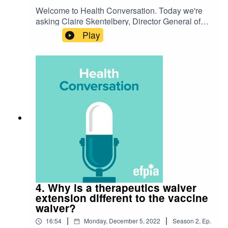
Welcome to Health Conversation. Today we're
asking Claire Skentelbery, Director General of
EuropaBio, 'What is the waiver impact on
Play
innovation and pandemic preparedness?'. Listen
to hear their discussion on the challenge and
how we're preparing for the future.
4. Why is a therapeutics waiver
extension different to the vaccine
waiver?
|
|
16:54
Monday, December 5, 2022
Season
2
,
Ep.