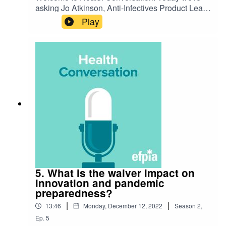
asking Jo Atkinson, Anti-Infectives Product Lead
at Pfizer, 'How can we navigate COVID-19 in a
Play
new winter health landscape?'. Listen to hear
their discussion on the challenge and how we're
preparing for the future.
5. What is the waiver impact on
innovation and pandemic
preparedness?
|
|
13:46
Monday, December 12, 2022
Season
2
,
Ep.
5