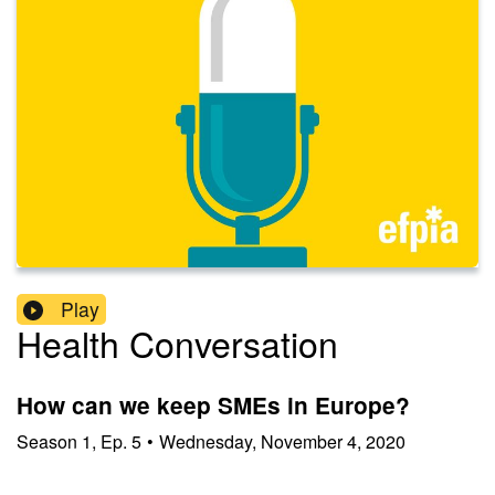
Play
Health Conversation
How can we keep SMEs in Europe?
Season
1
,
Ep.
5
•
Wednesday, November 4, 2020