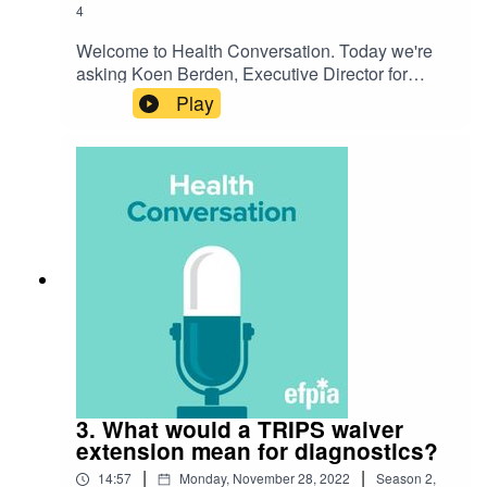
4
Welcome to Health Conversation. Today we're
asking Koen Berden, Executive Director for
International Affairs at EFPIA, 'Why is a
Play
therapeutics waiver extension different to the
vaccine waiver?'. Listen to hear their discussion
on the challenge and how we're preparing for the
future.
3. What would a TRIPS waiver
extension mean for diagnostics?
|
|
14:57
Monday, November 28, 2022
Season
2
,