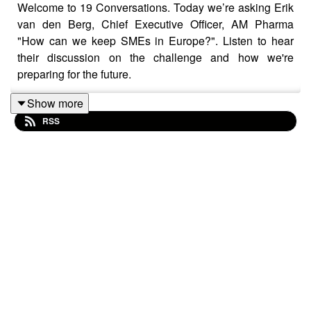
Welcome to 19 Conversations. Today we’re asking Erik
van den Berg, Chief Executive Officer, AM Pharma
"How can we keep SMEs in Europe?". Listen to hear
their discussion on the challenge and how we're
preparing for the future.
Show more
RSS