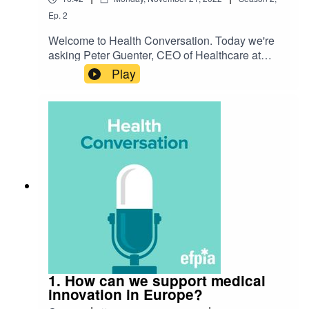
Ep.
2
Welcome to Health Conversation. Today we're
asking Peter Guenter, CEO of Healthcare at
Merck, 'What would be the impact of a TRIPS
Play
waiver extension?'. Listen to hear their
discussion on the challenge and how we're
preparing for the future.
1. How can we support medical
innovation in Europe?