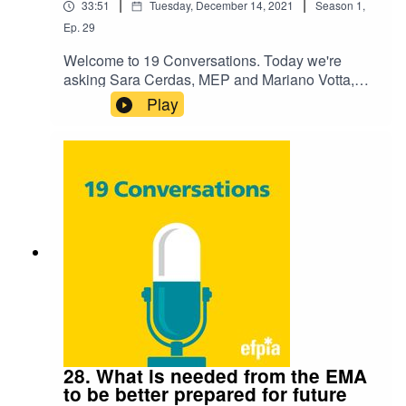
|
|
33:51
Tuesday, December 14, 2021
Season
1
,
Ep.
29
Welcome to 19 Conversations. Today we're
asking Sara Cerdas, MEP and Mariano Votta,
Director, Active Citizenship Network "How can
Play
the EU be better prepared for cross-border health
threats?". Listen to hear their discussion on the
challenge and how we're preparing for the future.
28. What is needed from the EMA
to be better prepared for future