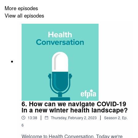
More episodes
View all episodes
6. How can we navigate COVID-19
in a new winter health landscape?
|
|
13:38
Thursday, February 2, 2023
Season
2
,
Ep.
6
Welcome to Health Conversation. Today we're