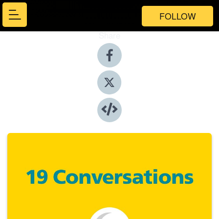
FOLLOW
Share