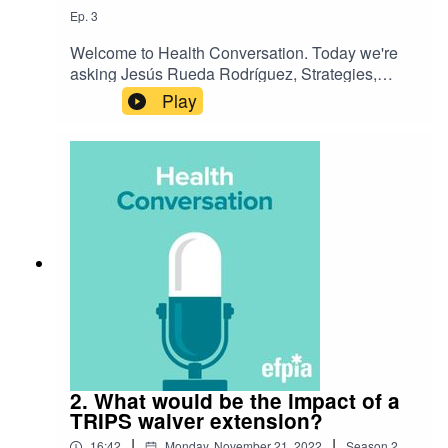
Ep.
3
Welcome to Health Conversation. Today we're
asking Jesús Rueda Rodríguez, Strategies,
Special Projects & International Affairs Director
Play
General at MedTech Europe, 'What would a
TRIPS waiver extension mean for diagnostics?'.
Listen to hear their discussion on the challenge
and how we're preparing for the future.
2. What would be the impact of a
TRIPS waiver extension?
|
|
16:42
Monday, November 21, 2022
Season
2
,