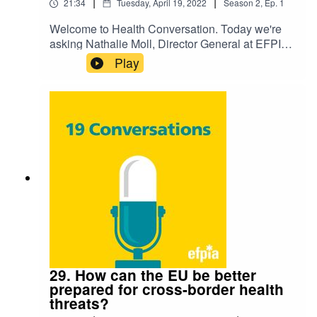
|
|
21:34
Tuesday, April 19, 2022
Season
2
,
Ep.
1
Welcome to Health Conversation. Today we're
asking Nathalie Moll, Director General at EFPIA,
'How can we support medical innovation in
Play
Europe?'. Listen to hear their discussion on the
challenge and how we're preparing for the future.
29. How can the EU be better
prepared for cross-border health
threats?