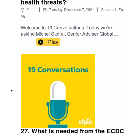
health threats?
|
|
21:11
Tuesday, December 7, 2021
Season
1
,
Ep.
28
Welcome to 19 Conversations. Today we're
asking Michel Stoffel, Senior Adviser Global
Regulatory Affairs, GSK and Isabelle
Play
Bekeredjian-Ding, Head of Microbiology
Division, Paul-Ehrlich-Institut "What is needed
from the EMA to be better prepared for future
health threats?". Listen to hear their discussion
on the challenge and how we're preparing for the
future.
27. What is needed from the ECDC