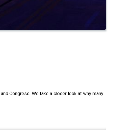
n and Congress. We take a closer look at why many