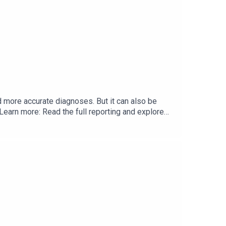
nd more accurate diagnoses. But it can also be
Learn more: Read the full reporting and explore
or clear, deeply reported health policy insights.
journalism on the forces driving health care's
th a donation today.