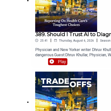
Support this type of journalism today,
with a gift
.
389. Should I Trust AI to Dia
|
|
25:41
Thursday, August 6, 2026
Season
Physician and New Yorker writer Dhruv Khulla
dangerous.Guest:Dhruv Khullar, Physician, W
additional resources on our website.Want mo
Play
Sign up for our free weekly newsletter.Trade
toughest choices — reporting you won't find 