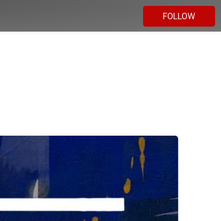
FOLLOW