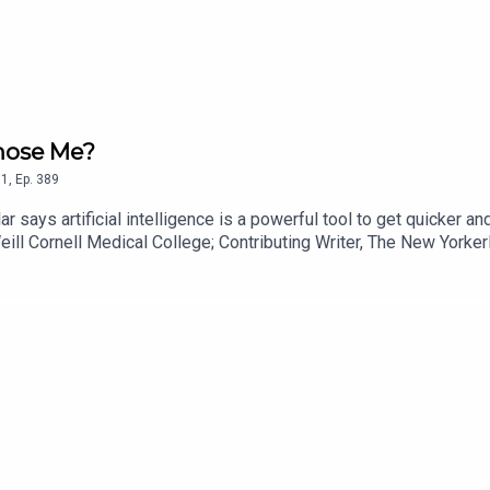
gnose Me?
1
,
Ep.
389
r says artificial intelligence is a powerful tool to get quicker a
eill Cornell Medical College; Contributing Writer, The New Yorker
re Tradeoffs? Join more than 5,500 readers who trust Tradeoffs f
offs helps you cut through the noise with clear, deeply reported 
anywhere else. If our work helps you stay informed, support it wi