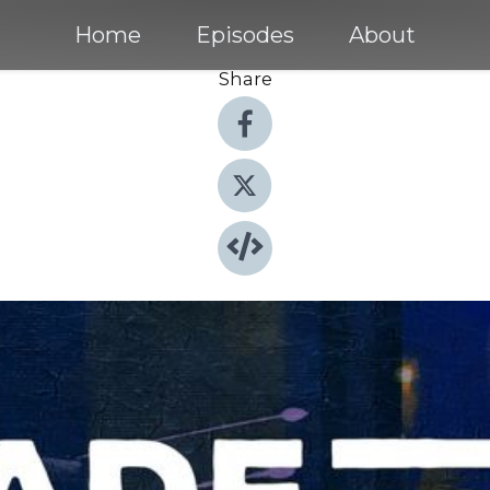
Home
Episodes
About
Share