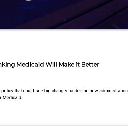
ing Medicaid Will Make it Better
policy that could see big changes under the new administratio
r Medicaid.