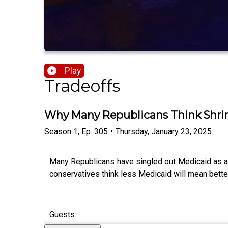
Play
Tradeoffs
Why Many Republicans Think Shrink
Season
1
,
Ep.
305
•
Thursday, January 23, 2025
Many Republicans have singled out Medicaid as a 
conservatives think less Medicaid will mean bette
Guests: