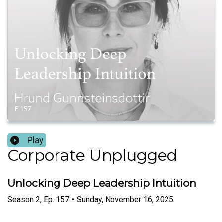
Play
Corporate Unplugged
Unlocking Deep Leadership Intuition
Season
2
,
Ep.
157
•
Sunday, November 16, 2025