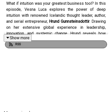
What if intuition was your greatest business tool? In this
episode, Vesna Luca explores the power of deep
intuition with renowned Icelandic thought leader, author,
and serial entrepreneur,
Hrund Gunnsteinsdottir
. Drawing
on her extensive global experience in leadership,
innovation, and systemic change, Hrund reveals how
Show more
Iceland’s “InnSæi”—the sea within—can transform the
RSS
way we lead, decide, and live.
Hrund explains that intuition is far from mystical; rather, it
is a form of deep intelligence, blending embodied
awareness with subconscious processing. She shares
how cultivating rituals like daily journaling, contemplative
walks, and meaningful pauses can unlock creativity,
strengthen self-trust, and help leaders make courageous
decisions under uncertainty. The conversation unpacks
the threefold Icelandic concept of InnSæi: seeing within,