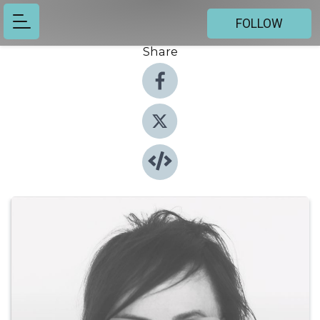
FOLLOW
Share