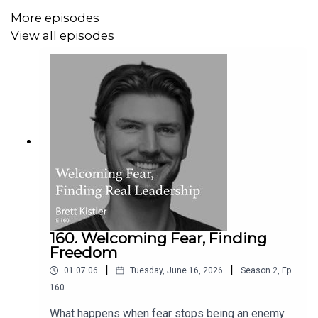
important that the internet was about sharing and
More episodes
freedom and bringing people together to collaborate
View all episodes
online?
Download and listen to find out more.
On today’s podcast:
The genesis of WordPress
160. Welcoming Fear, Finding
Understanding the need for Open Source
Freedom
The cycle of generosity in Silicon Valley
|
|
Making investments with Audrey Capital
01:07:06
Tuesday, June 16, 2026
Season
2
,
Ep.
What the world needs most right now
160
What happens when fear stops being an enemy