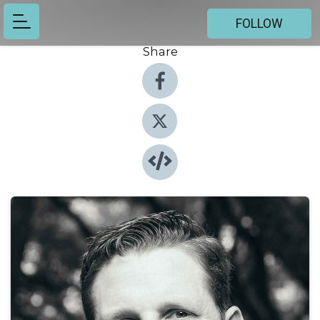
FOLLOW
Share