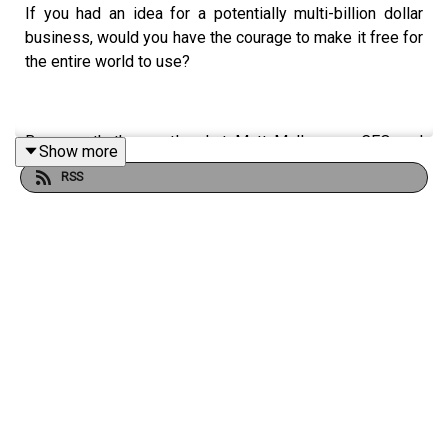
If you had an idea for a potentially multi-billion dollar
business, would you have the courage to make it free for
the entire world to use?
Because that’s exactly what Matt Mullenweg, CEO and
Show more
founder of WordPress did.
RSS
After many twists and turns, today the company has
nearly 2,000 employees and a valuation of $7 billion. And
WordPress powers more than 40% of the websites on
the internet.
So why did Matt decide to go against the status quo and
make his platform free for all users? And why, almost
two decades ago, did Matt decide that it was so