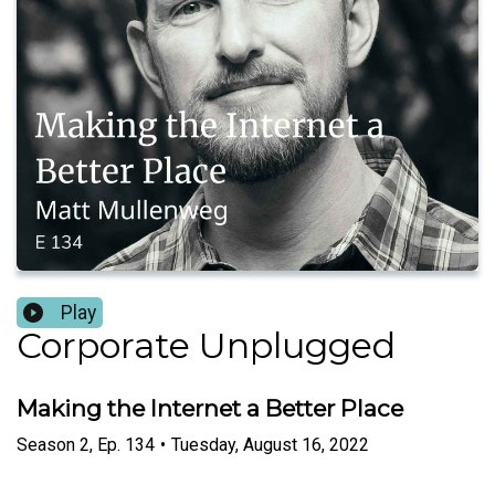
Play
Corporate Unplugged
Making the Internet a Better Place
Season
2
,
Ep.
134
•
Tuesday, August 16, 2022