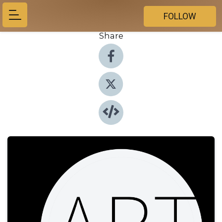
FOLLOW
Share