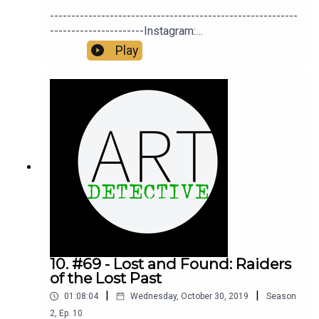
Carol Anne
----------------------------------------------------------
Catherine Rowley-Williams
----------------------Instagram:
https://instagram.com/DrJaninaRamirezTwitter:
Play
Chloe
https://twitter.com/ArtDetectivePod Twitter:
https://twitter.com/DrJaninaRamirez Facebook:
Chris Chatterton
https://facebook.com/DrJaninaRamirezFacebook
Group:
Chris Douglass
https://facebook.com/groups/ArtDetective -------
----------------------------------------------------------
Christine Halsall
---------------
Colin Beeby
Daniel Ramirez
David Evans
David Parker
10. #69 - Lost and Found: Raiders
of the Lost Past
Fanni loves Fufu
|
|
01:08:04
Wednesday, October 30, 2019
Season
Fi Cooper
2
,
Ep.
10