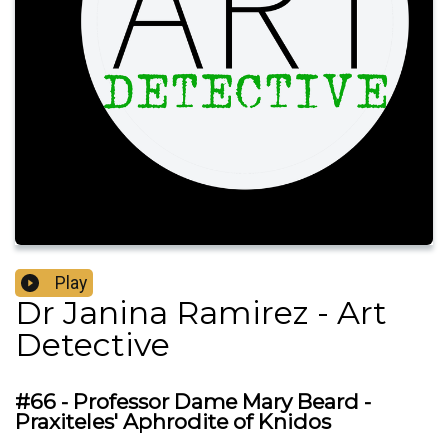
Play
Dr Janina Ramirez - Art
Detective
#66 - Professor Dame Mary Beard -
Praxiteles' Aphrodite of Knidos