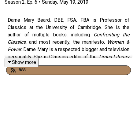
Season
2
,
Ep.
6
•
Sunday, May 19, 2019
Dame Mary Beard, DBE, FSA, FBA is Professor of
Classics at the University of Cambridge. She is the
author of multiple books, including
Confronting the
Classics
, and most recently, the manifesto,
Women &
Power
. Dame Mary is a respected blogger and television
personality. She is Classics editor of the
Times Literary
Show more
Supplement
and a regular contributor to the
New York
RSS
Review of Books
.
Producer:
Dan Morelle
------------------------------------------------------------------
--------------