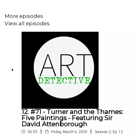
Instagram:
https://instagram.com/DrJaninaRamirez
More episodes
View all episodes
Twitter:
https://twitter.com/ArtDetectivePod
Twitter:
https://twitter.com/DrJaninaRamirez
Facebook:
https://facebook.com/DrJaninaRamirez
Facebook Group:
https://facebook.com/groups/ArtDetective
------------------------------------------------------------------
--------------
12. #71 - Turner and the Thames:
Five Paintings - Featuring Sir
David Attenborough
Art Detective Patreon Supporters
|
|
55:55
Friday, March 6, 2020
Season
2
,
Ep.
12