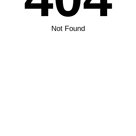
Not Found