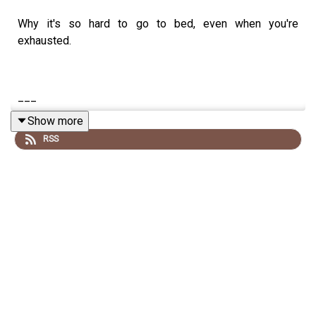
Why it's so hard to go to bed, even when you're
exhausted.
___
Show more
RSS
Newsletter sign up
Corporate Speaking
How to Build a Healthy Brain
*