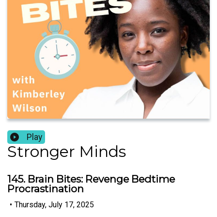
Play
Stronger Minds
145. Brain Bites: Revenge Bedtime
Procrastination
•
Thursday, July 17, 2025