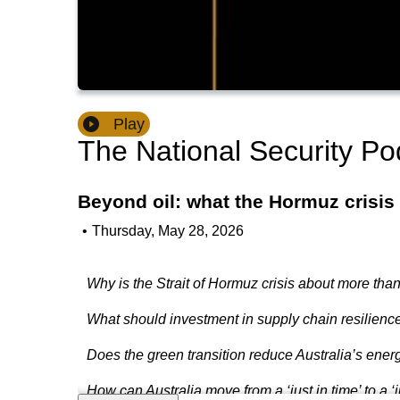
Play
The National Security Po
Beyond oil: what the Hormuz crisis
•
Thursday, May 28, 2026
Why is the Strait of Hormuz crisis about more than
What should investment in supply chain resilience 
Does the green transition reduce Australia’s energ
How can Australia move from a ‘just in time’ to a ‘