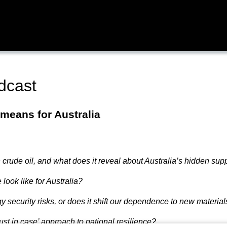
dcast
 means for Australia
 crude oil, and what does it reveal about Australia’s hidden supp
look like for Australia?
y security risks, or does it shift our dependence to new materi
just in case’ approach to national resilience?