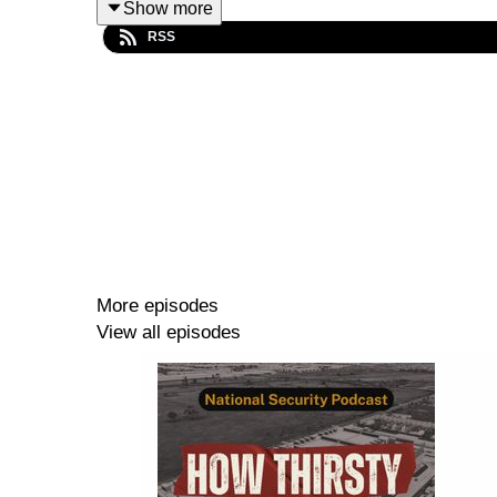
Show more
RSS
In this episode, Walter Colnaghi and David Leaney
Sharryn Parker
is a Senior Policy Advisor at t
Walter Colnaghi
is a PhD candidate at the ANU S
David Leaney
is a Lecturer at the ANU College 
More episodes
View all episodes
TRANSCRIPT
Show notes
NSC academic programs –
find out more