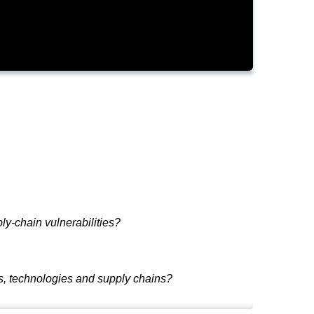
ly-chain vulnerabilities?
als, technologies and supply chains?