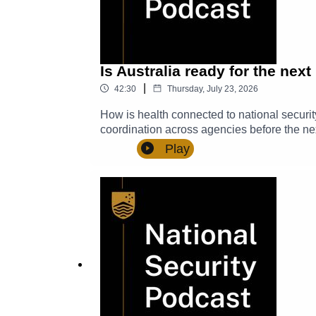
us @NSC_ANU and be sure to subscribe so 
Is Australia ready for the nex
|
42:30
Thursday, July 23, 2026
How is health connected to national securit
coordination across agencies before the ne
why pathogen preparedness, human security 
Play
Academic Convenor and Fellow at the Pacif
the Australian National University’s (ANU)
(NSC), on secondment from the Departmen
Nick ThomsonHarnessing synergies at the in
and global stability by Esperanza Martinez
questions, comments, and suggestions to 
episodes.