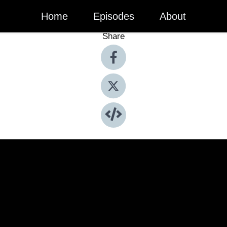
Home
Episodes
About
Share