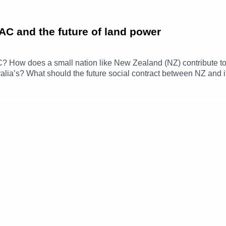
AC and the future of land power
C? How does a small nation like New Zealand (NZ) contribute to 
stralia’s? What should the future social contract between NZ and 
his episode, Sharryn Parker is joined by Major General Rose Ki
egional security and what closer cooperation with Australia look
Sharryn Parker is a Senior Policy Advisor at the ANU National
otes:· NSC academic programs – find out more We'd love to 
anu.edu.au. You can tweet us @NSC_ANU and be sure to subscr