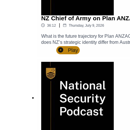
NZ Chief of Army on Plan ANZ
|
36:12
Thursday, July 9, 2026
What is the future trajectory for Plan ANZA
does NZ’s strategic identity differ from Au
leadership and stewardship look like? In t
Play
how NZ land forces undertakes its role in r
Chief of Army, New Zealand Defence Force.
Department of Defence.TRANSCRIPT Show n
comments, and suggestions to NatSecPod@
episodes.