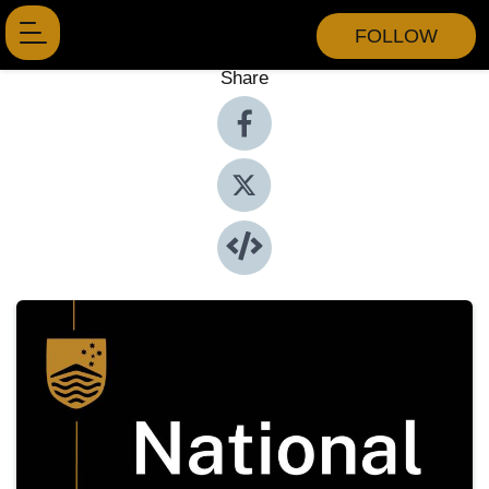
FOLLOW
Share