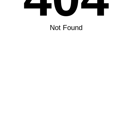
Not Found