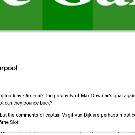
erpool
ton leave Arsenal? The positivity of Max Dowman's goal again
ot can they bounce back?
but the comments of captain Virgil Van Dijk are perhaps most co
rne Slot.
ly 40 years, but did it come at a cost as key players were injured