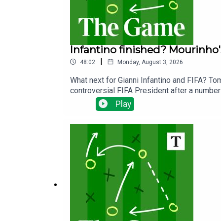
Infantino finished? Mourinho'
|
48:02
Monday, August 3, 2026
What next for Gianni Infantino and FIFA? To
controversial FIFA President after a number 
Cup.We ask if we have really seen the end o
Play
the wake of the failed Super League.Away f
will get the best out of England's Jude Bel
season less than three weeks away!