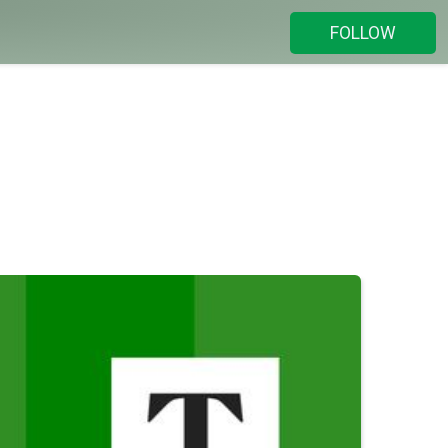
FOLLOW