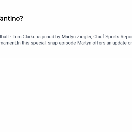
fantino?
otball - Tom Clarke is joined by Martyn Ziegler, Chief Sports Re
ournament.In this special, snap episode Martyn offers an update 
 end of Gianni Infantino as FIFA President.