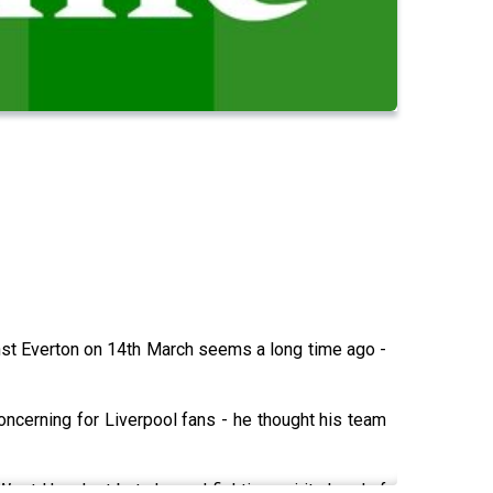
st Everton on 14th March seems a long time ago -
ncerning for Liverpool fans - he thought his team
. West Ham lost but showed fighting spirit ahead of