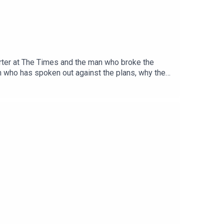
porter at The Times and the man who broke the
on who has spoken out against the plans, why they