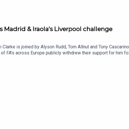
s Madrid & Iraola's Liverpool challenge
m Clarke is joined by Alyson Rudd, Tom Allnut and Tony Cascarino 
of FA's across Europe publicly withdrew their support for him fol
f this story for good and compare the similarities with UEFA's 
rom the FIFA scandal, Tom Allnut talks us through hs article o
lingham.And we ask which teams are we excited by, intrigued by 