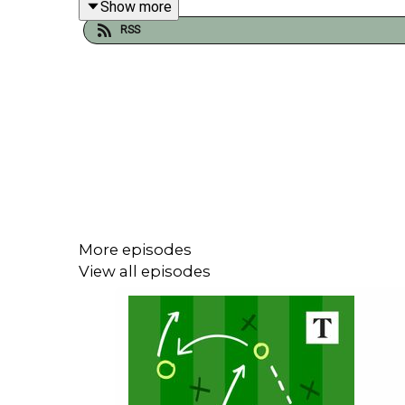
Show more
the relegation run in.
RSS
Plus, Spurs players, Chelsea projects and Southa
Gregor Robertson is joined by Alyson Rudd and T
More episodes
View all episodes