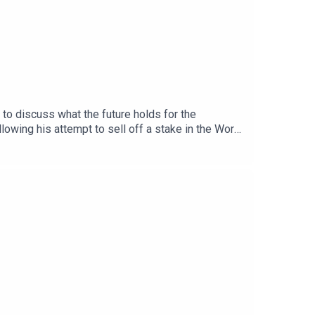
to discuss what the future holds for the
lowing his attempt to sell off a stake in the World
introduction of a new Champions League format in
n Real Madrid and how new manager Jose Mourinho
and worried by, with the new Premier League