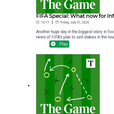
FIFA Special: What now for In
|
10:17
Friday, July 31, 2026
Another huge day in the biggest story in fo
news of FIFA's plan to sell stakes in the t
will not proceed and whether it could be the
Play