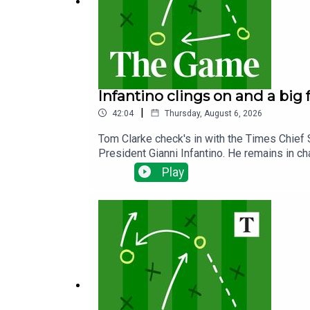
Infantino clings on and a big
|
42:04
Thursday, August 6, 2026
Tom Clarke check's in with the Times Chief 
President Gianni Infantino. He remains in ch
proposals which rocked the football world la
Play
spell the end of any future proposals to se
from The Times man in Merseyside Paul Joyc
next season after a frustrating summer of tr
to a decent start to the new season.