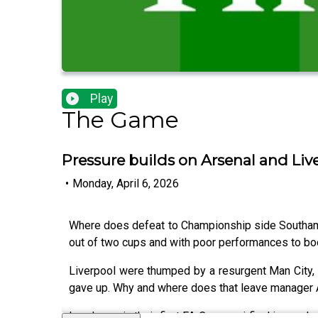
Play
The Game
Pressure builds on Arsenal and Liv
•
Monday, April 6, 2026
Where does defeat to Championship side Southamp
out of two cups and with poor performances to bo
Liverpool were thumped by a resurgent Man City, 
gave up. Why and where does that leave manager A
Leeds are in their first FA Cup semi final in near