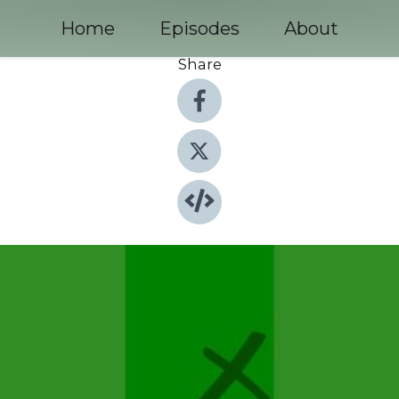
Home
Episodes
About
Share