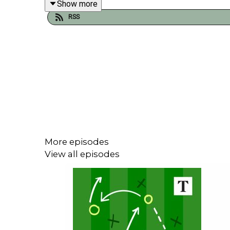
Show more
RSS
Gregor Robertson is joined by Tottenham reporter
More episodes
View all episodes