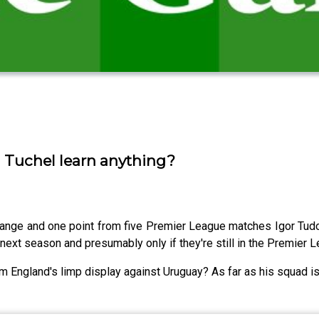
d Tuchel learn anything?
change and one point from five Premier League matches Igor Tudo
next season and presumably only if they're still in the Premier Lea
 England's limp display against Uruguay? As far as his squad is 