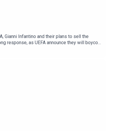
Gianni Infantino and their plans to sell the
rong response, as UEFA announce they will boycott
 part two the team discuss Eddie Howe's shock
ill be title challengers.There is also transfer