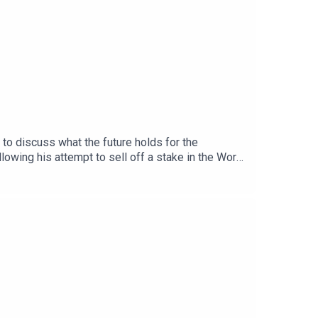
to discuss what the future holds for the
lowing his attempt to sell off a stake in the World
introduction of a new Champions League format in
n Real Madrid and how new manager Jose Mourinho
and worried by, with the new Premier League