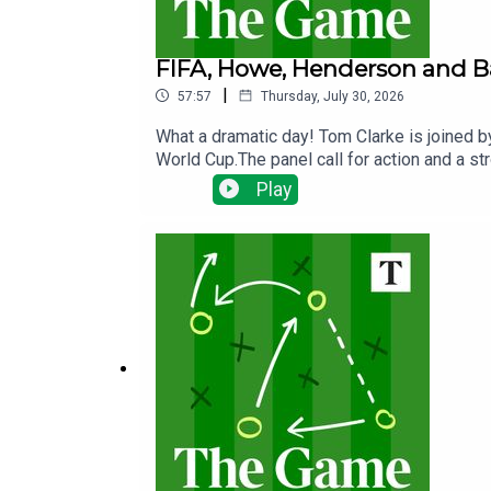
FIFA, Howe, Henderson and B
|
57:57
Thursday, July 30, 2026
What a dramatic day! Tom Clarke is joined by
World Cup.The panel call for action and a s
all future FIFA competitions - Tom rejoined
Play
departure from Newcastle, Chelsea's surpris
talk too as Tottenham vow to make another 