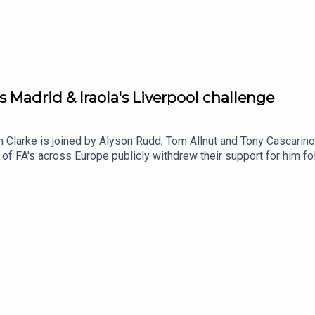
s Madrid & Iraola's Liverpool challenge
m Clarke is joined by Alyson Rudd, Tom Allnut and Tony Cascarino 
of FA's across Europe publicly withdrew their support for him fol
f this story for good and compare the similarities with UEFA's 
rom the FIFA scandal, Tom Allnut talks us through hs article o
lingham.And we ask which teams are we excited by, intrigued by 