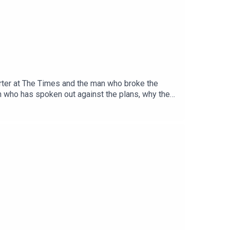
porter at The Times and the man who broke the
on who has spoken out against the plans, why they