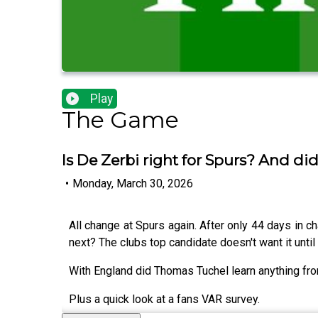
Play
The Game
Is De Zerbi right for Spurs? And di
•
Monday, March 30, 2026
All change at Spurs again. After only 44 days in 
next? The clubs top candidate doesn't want it until 
With England did Thomas Tuchel learn anything from
Plus a quick look at a fans VAR survey.