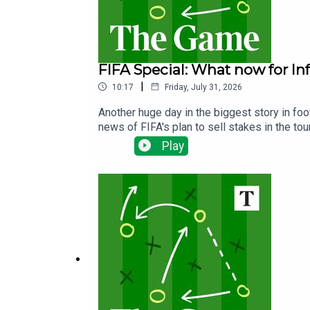
FIFA Special: What now for In
|
10:17
Friday, July 31, 2026
Another huge day in the biggest story in fo
news of FIFA's plan to sell stakes in the t
will not proceed and whether it could be the
Play