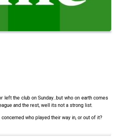
r left the club on Sunday...but who on earth comes
gue and the rest, well its not a strong list.
concerned who played their way in, or out of it?