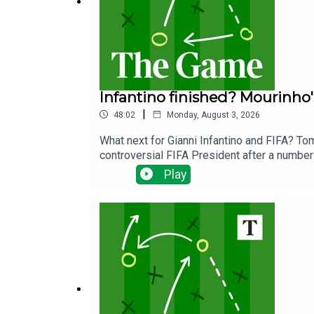
Infantino finished? Mourinho'
|
48:02
Monday, August 3, 2026
What next for Gianni Infantino and FIFA? To
controversial FIFA President after a number 
Cup.We ask if we have really seen the end o
Play
the wake of the failed Super League.Away f
will get the best out of England's Jude Bel
season less than three weeks away!