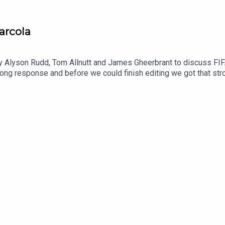
arcola
 Alyson Rudd, Tom Allnutt and James Gheerbrant to discuss FIFA, 
trong response and before we could finish editing we got that st
 the show to give us the latest.As if that wasn't busy enough, in
e pursuit of Jordan Henderson and wonder if Xabi Alonso's team w
'bomba' signing and Liverpool eye Bradley Barcola.