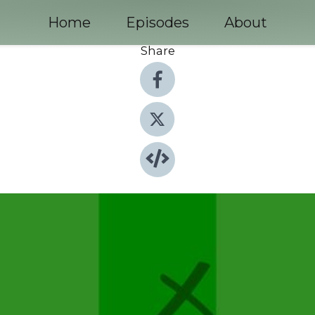
Home
Episodes
About
Share