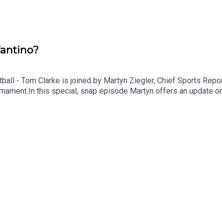
fantino?
otball - Tom Clarke is joined by Martyn Ziegler, Chief Sports Re
ournament.In this special, snap episode Martyn offers an update 
 end of Gianni Infantino as FIFA President.