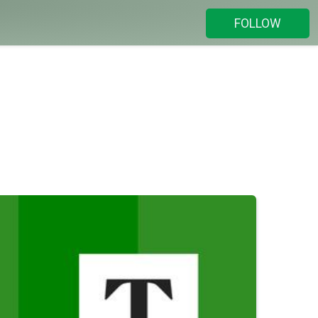
FOLLOW