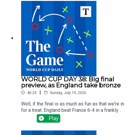
footballing triumph for Spain.Then we pick our
team of the tournament, reflect on England and
hear from Tom Allnutt who suggests England
players could learn from Spain by producing
players who are better at thinking for themselves
in pressure situations. Plus best moments, worst
teams and favourite memory.
WORLD CUP DAY 38: Big final
preview, as England take bronze
|
40:23
Sunday, July 19, 2026
Well, if the final is as much as fun as that we're in
for a treat. England beat France 6-4 in a frankly
bonkers match to take the bronze medal and
Play
finish third, their best World Cup performance
since lifting the trophy in 1966. Tom Clarke is