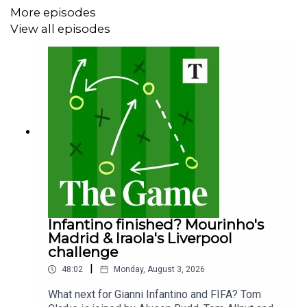
More episodes
View all episodes
Infantino finished? Mourinho's
Madrid & Iraola's Liverpool
challenge
|
48:02
Monday, August 3, 2026
What next for Gianni Infantino and FIFA? Tom