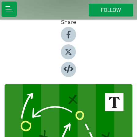
FOLLOW
Share