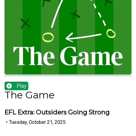
Play
The Game
EFL Extra: Outsiders Going Strong
•
Tuesday, October 21, 2025