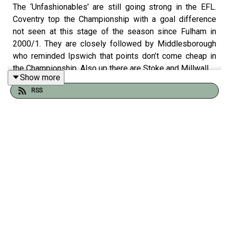
The ‘Unfashionables’ are still going strong in the EFL.
Coventry top the Championship with a goal difference
not seen at this stage of the season since Fulham in
2000/1. They are closely followed by Middlesborough
who reminded Ipswich that points don’t come cheap in
the Championship. Also up there are Stoke and Millwall.
Show more
In League One despite losing, Stevenage are still in the
RSS
top two. They lost to another unfancied club – Lincoln
City. Tom was there and delights in giving his
assessment of the Imps.
Tom Clarke is joined by Gregor Robertson