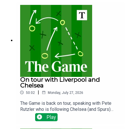
the plans? Why does it matter and what happens
next?
On tour with Liverpool and
Chelsea
|
50:02
Monday, July 27, 2026
The Game is back on tour, speaking with Pete
Rutzler who is following Chelsea (and Spurs)
down under. The Blues have been spending big,
Play
will there be any out goings and how will new
manager Xabi Alonso deploy his new talent?Ian