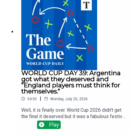
selling big and Arsenal, Man Utd and Liverpool
have done nothing big ... yet.There have been
managerial changes at Fulham and Forest and
injuries are the changing which clubs need to do
what business all the time.Tom Clarke runs
through all the latest news with Alyson Rudd, Gary
Jacob and Tony Cascarino
WORLD CUP DAY 39: Argentina
got what they deserved and
"England players must think for
themselves."
|
54:50
Monday, July 20, 2026
Well, it is finally over. World Cup 2026 didn't get
the final it deserved but it was a fabulous festival
of football. Tom Clarke, Tony Cascarino, Gregor
Play
Robertson and Tom Allnutt assess the final - a
disgraceful display from Argentina but a