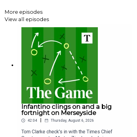
More episodes
View all episodes
Infantino clings on and a big
fortnight on Merseyside
|
42:04
Thursday, August 6, 2026
Tom Clarke check's in with the Times Chief