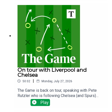
the plans? Why does it matter and what happens
next?
On tour with Liverpool and
Chelsea
|
50:02
Monday, July 27, 2026
The Game is back on tour, speaking with Pete
Rutzler who is following Chelsea (and Spurs)
down under. The Blues have been spending big,
Play
will there be any out goings and how will new
manager Xabi Alonso deploy his new talent?Ian