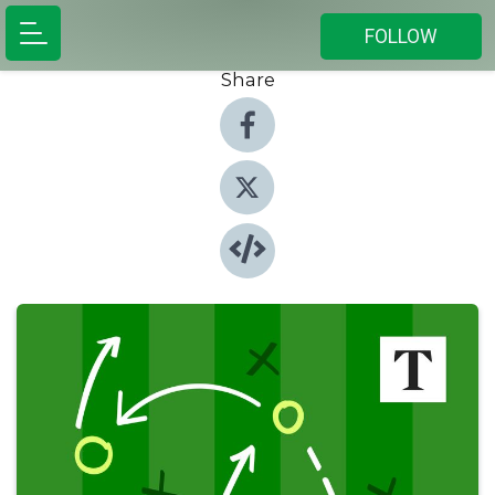
FOLLOW
Share