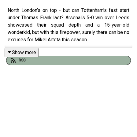
North London’s on top - but can Tottenham’s fast start
under Thomas Frank last? Arsenal’s 5-0 win over Leeds
showcased their squad depth and a 15-year-old
wonderkid, but with this firepower, surely there can be no
excuses for Mikel Arteta this season...
Show more
RSS
We also look at Jack Grealish’s dazzling debut in
Everton's new home, Chelsea’s mauling of West Ham,
and Gregor takes us inside one of the Premier League's
newest rivalries dubbed the “El Casico."
Alyson Rudd and Peter Rutzler join Tom Clarke and
Gregor Robertson.