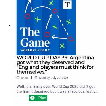
for a midfielder? Spurs are spending big, Villa are
selling big and Arsenal, Man Utd and Liverpool
have done nothing big ... yet.There have been
managerial changes at Fulham and Forest and
injuries are the changing which clubs need to do
what business all the time.Tom Clarke runs
through all the latest news with Alyson Rudd, Gary
Jacob and Tony Cascarino
WORLD CUP DAY 39: Argentina
got what they deserved and
"England players must think for
themselves."
|
54:50
Monday, July 20, 2026
Well, it is finally over. World Cup 2026 didn't get
the final it deserved but it was a fabulous festival
of football. Tom Clarke, Tony Cascarino, Gregor
Play
Robertson and Tom Allnutt assess the final - a