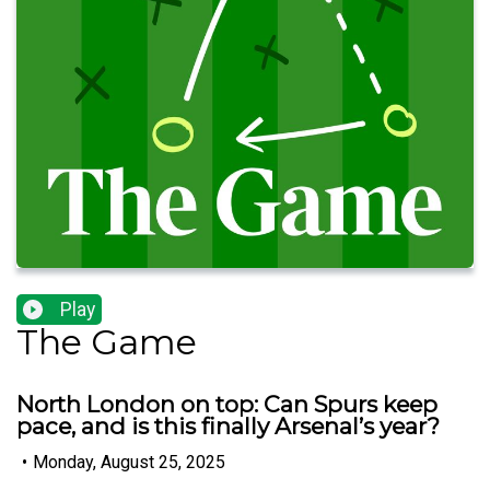
Play
The Game
North London on top: Can Spurs keep
pace, and is this finally Arsenal’s year?
•
Monday, August 25, 2025