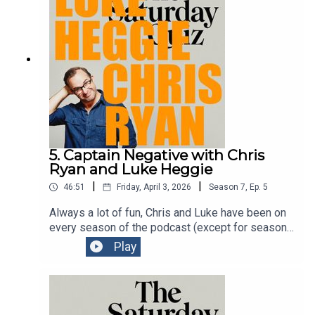
chaotic comedy kitchen.Get tickets to Signor
Baffo
here:https://www.comedyfestival.com.au/browse
-shows/signor-baffo/
5. Captain Negative with Chris
Ryan and Luke Heggie
|
|
46:51
Friday, April 3, 2026
Season
7
,
Ep.
5
Always a lot of fun, Chris and Luke have been on
every season of the podcast (except for season
one) to talk about their shows at the Melbourne
Play
International Comedy Festival. Two comedians at
the top of their games. See them whenever you
can.