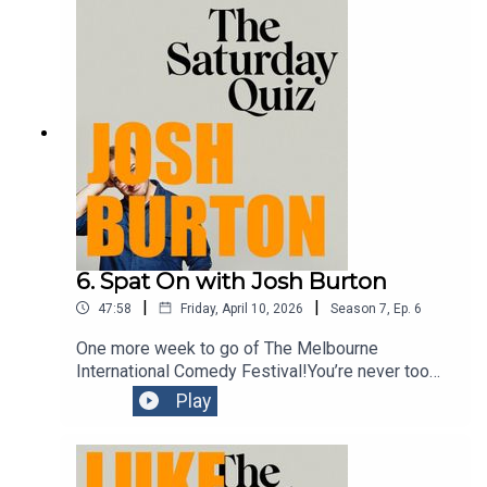
stupid. A perfect mix.
6. Spat On with Josh Burton
|
|
47:58
Friday, April 10, 2026
Season
7
,
Ep.
6
One more week to go of The Melbourne
International Comedy Festival!You’re never too
young to be introduced to the concept of comedy.
Play
And the guest on this episode is an award
winning comedian doing a show which aims to do
just that. In his character of Signor Baffo, Josh
Burton provides an hour of family fun in his