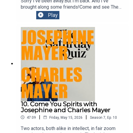
traditions of sharing knowledge and stories for millennia
Sorry I've been away.But I'm back. And I've
brought along some friends!Come and see The
on this land.
Book of Everything at
Play
Belvoirhttps://belvoir.com.au/productions/the-
book-of-everything-3/
10. Come You Spirits with
Josephine and Charles Mayer
|
|
47:09
Friday, May 15, 2026
Season
7
,
Ep.
10
Two actors, both alike in intellect, in fair zoom