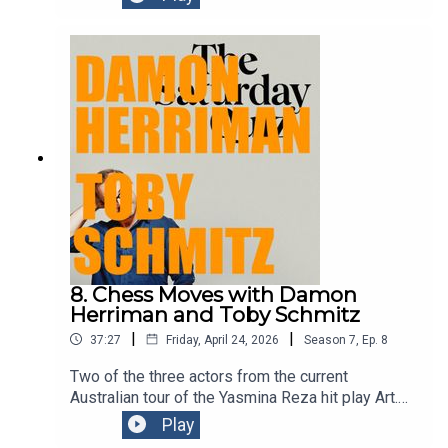
as part of the Sydney Comedy Festival at the
Enmore on this Saturday 5pm and Sunday 4pm -
perfect for those of you who may’ve forgotten to
get anything for your mum for Mother’s Day.Get
your mum tickets
here:https://www.sydneycomedyfest.com.au/eve
nt/claire-hooper-fun-show/
8. Chess Moves with Damon
Herriman and Toby Schmitz
|
|
37:27
Friday, April 24, 2026
Season
7
,
Ep.
8
Two of the three actors from the current
Australian tour of the Yasmina Reza hit play Art.
Damon and Toby have both done an episode or
Play
two of this podcast before. Clever chaps the pair