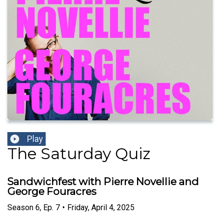
Play
The Saturday Quiz
Sandwichfest with Pierre Novellie and
George Fouracres
Season
6
,
Ep.
7
•
Friday, April 4, 2025