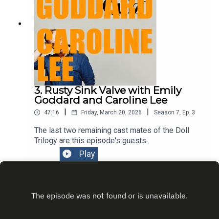
3. Rusty Sink Valve with Emily
Goddard and Caroline Lee
|
|
47:16
Friday, March 20, 2026
Season
7
,
Ep.
3
The last two remaining cast mates of the Doll
Trilogy are this episode's guests.
Play