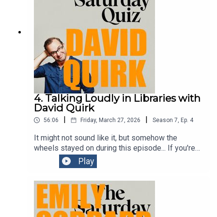
4. Talking Loudly in Libraries with
David Quirk
|
|
56:06
Friday, March 27, 2026
Season
7
,
Ep.
4
It might not sound like it, but somehow the
wheels stayed on during this episode... If you're
in Melbourne during this year's Comedy Festival,
Play
you should go see one of Dave's shows. He's
brilliantly funny.