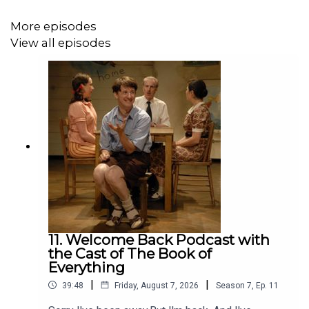
and Nicola Dempsey.
More episodes
View all episodes
And Pierre's performing his stand up solo “Must We”
Get tickets to both shows here:
https://www.comedyfestival.com.au/browse-
shows/pierre-novellie/
https://www.comedyfestival.com.au/browse-
shows/one-man-musical/
11. Welcome Back Podcast with
the Cast of The Book of
This podcast is made on the land belonging to the
Everything
Wurundjeri people of the Kulin nation. We pay our respect
|
|
39:48
Friday, August 7, 2026
Season
7
,
Ep.
11
to their elders past and present and acknowledge their