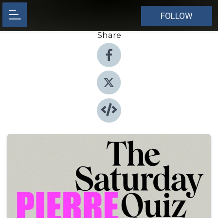
FOLLOW
Share