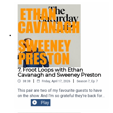
of them.
7. Froot Loops with Ethan
Cavanagh and Sweeney Preston
|
|
38:38
Friday, April 17, 2026
Season
7
,
Ep.
7
This pair are two of my favourite guests to have
on the show. And I'm so grateful they're back for
another go after hitting the highs of a residency in
Play
Las Vegas! See their shows if you possibly can.
They're both somehow whip smart and totally