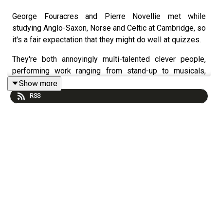
George Fouracres and Pierre Novellie met while
studying Anglo-Saxon, Norse and Celtic at Cambridge, so
it's a fair expectation that they might do well at quizzes.
They're both annoyingly multi-talented clever people,
performing work ranging from stand-up to musicals,
Pierre has a very successful podcast of his own -
Show more
BudPod with Phil Wang, he's the author of the book
Why
RSS
Can't I Just Enjoy Things? A Comedian's Guide to
Autism.
And George meanwhile has played Hamlet for
the Globe Theatre!
But right now, they’re both doing shows at the Melbourne
International Comedy Festival.
George is the
one man
in “One Man Musical” created by
musical comedians Flo and Joan, AKA the sisters Rosie