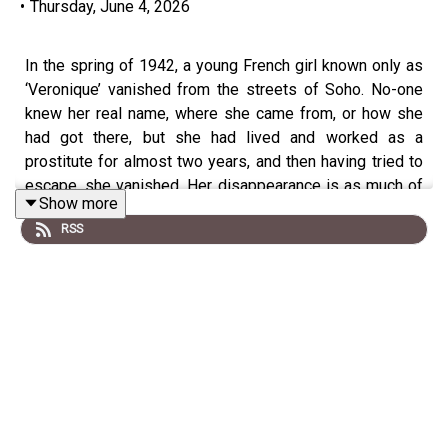
•
Thursday, June 4, 2026
In the spring of 1942, a young French girl known only as
‘Veronique’ vanished from the streets of Soho. No-one
knew her real name, where she came from, or how she
had got there, but she had lived and worked as a
prostitute for almost two years, and then having tried to
escape, she vanished. Her disappearance is as much of
Show more
a mystery as her life, or identity.
RSS
Unlike others episodes of Murder Mile, this was
compiled over a decade from the reminiscences of
those who knew her or knew of her, therefore not
everything should be taken as fact. Memories are
subjective, and over time, the accuracy fades, and details
are shifted, rearranged or adapted to suit a bias or
perspective, so all that remains is a mystery.