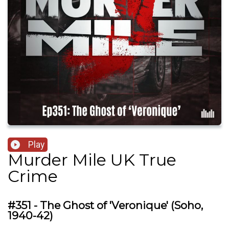
Play
Murder Mile UK True
Crime
#351 - The Ghost of 'Veronique' (Soho,
1940-42)