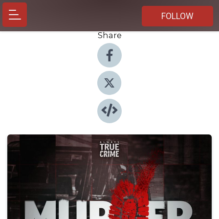
FOLLOW
Share