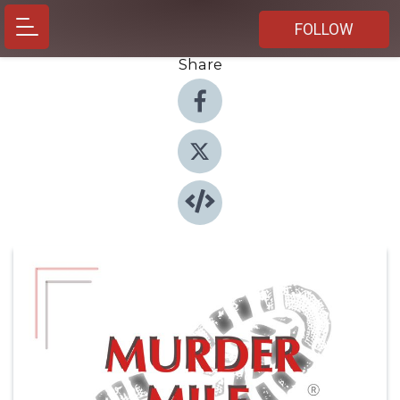
FOLLOW
Share