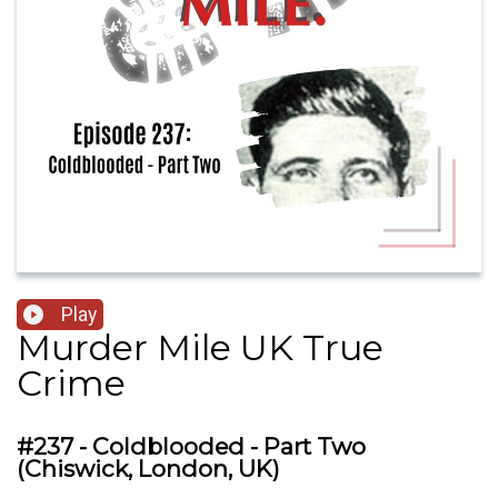
Play
Murder Mile UK True
Crime
#237 - Coldblooded - Part Two
(Chiswick, London, UK)