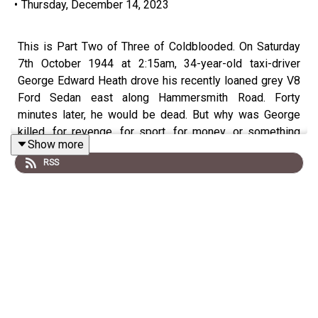
•
Thursday, December 14, 2023
This is Part Two of Three of Coldblooded. On Saturday
7th October 1944 at 2:15am, 34-year-old taxi-driver
George Edward Heath drove his recently loaned grey V8
Ford Sedan east along Hammersmith Road. Forty
minutes later, he would be dead. But why was George
killed, for revenge, for sport, for money, or something
Show more
stranger?
RSS
Date:
Saturday 7th October 1944 at 2:30am
(shot,
died 15 minutes later)
Location:
corner of the Chiswick Flyover and the
Great West Road, London, Britain, W6
Victim:
1 (George Edward Heath)
Culprit:
1 (Karl Gustav Hulten, alias 'Ricky' Allen &
Elisabeth Maud Baker alias Georgina Grayson)
Keyword - British murder