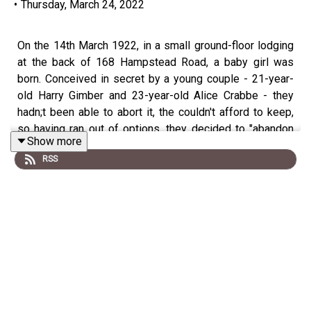
•
Thursday, March 24, 2022
On the 14th March 1922, in a small ground-floor lodging
at the back of 168 Hampstead Road, a baby girl was
born. Conceived in secret by a young couple - 21-year-
old Harry Gimber and 23-year-old Alice Crabbe - they
hadn;t been able to abort it, the couldn't afford to keep,
so having ran out of options, they decided to "abandon
Show more
it".
RSS
One week later, the body of a new born baby was found
in Enfield, but with no way to identify Harry & Alice as the
parents, its disposal should have remained a secret. So,
what went wrong?
Date:
Tuesday
14th March 1922 at roughly 12pm