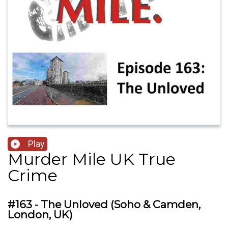
Play
Murder Mile UK True
Crime
#163 - The Unloved (Soho & Camden,
London, UK)