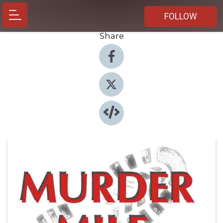
FOLLOW
Share