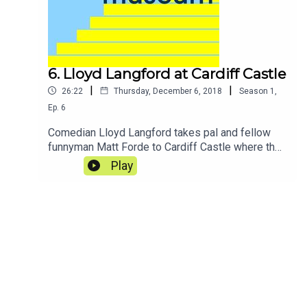
6. Lloyd Langford at Cardiff Castle
|
|
26:22
Thursday, December 6, 2018
Season
1
,
Ep.
6
Comedian Lloyd Langford takes pal and fellow
funnyman Matt Forde to Cardiff Castle where they
meet players in historical re-enactments, learn
Play
about medieval weaponry and venture into
wartime tunnels.