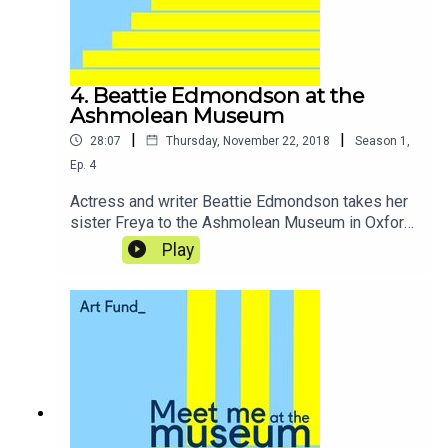
4. Beattie Edmondson at the
Ashmolean Museum
|
|
28:07
Thursday, November 22, 2018
Season
1
,
Ep.
4
Actress and writer Beattie Edmondson takes her
sister Freya to the Ashmolean Museum in Oxford
for an afternoon of witchcraft and sorcery, where
Play
they find magical items in the museum’s
collection and recall growing up in ‘mystical’
Devon.