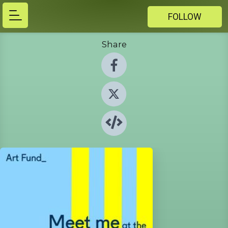
FOLLOW
Share