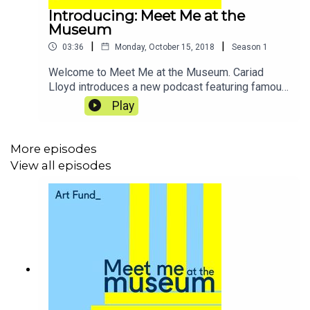
Introducing: Meet Me at the
Museum
|
|
03:36
Monday, October 15, 2018
Season
1
Welcome to Meet Me at the Museum. Cariad
Lloyd introduces a new podcast featuring famous
faces (and friends) as they explore a favourite
Play
museum or gallery, find out about what goes on
behind the scenes, and chat about life, the
universe and everything.
More episodes
View all episodes