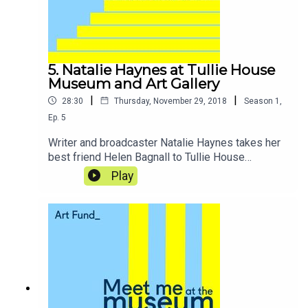
5. Natalie Haynes at Tullie House
Museum and Art Gallery
|
|
28:30
Thursday, November 29, 2018
Season
1
,
Ep.
5
Writer and broadcaster Natalie Haynes takes her
best friend Helen Bagnall to Tullie House
Museum and Art Gallery in Carlisle, where they
Play
are transported through the ages and explore
Roman treasures.