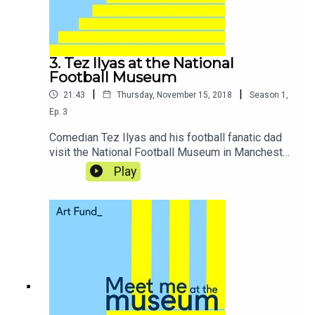
3. Tez Ilyas at the National
Football Museum
|
|
21:43
Thursday, November 15, 2018
Season
1
,
Ep.
3
Comedian Tez Ilyas and his football fanatic dad
visit the National Football Museum in Manchester,
where they reminisce about childhood and
Play
Blackburn’s glory days as they put their skills to
the test for penalty shoot-outs and match
commentary.