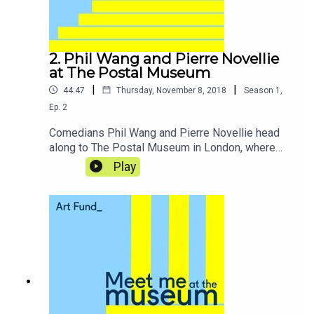
2. Phil Wang and Pierre Novellie
at The Postal Museum
|
|
44:47
Thursday, November 8, 2018
Season
1
,
Ep.
2
Comedians Phil Wang and Pierre Novellie head
along to The Postal Museum in London, where
the pair get to indulge in some super-geeky
Play
postal history and take a ride on Mail Rail, the
miniature underground railway that served as an
essential part of the capital's mail system for
over 70 years.