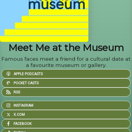
Meet Me at the Museum
Famous faces meet a friend for a cultural date at
a favourite museum or gallery.
APPLE PODCASTS
POCKET CASTS
RSS
INSTAGRAM
X.COM
FACEBOOK