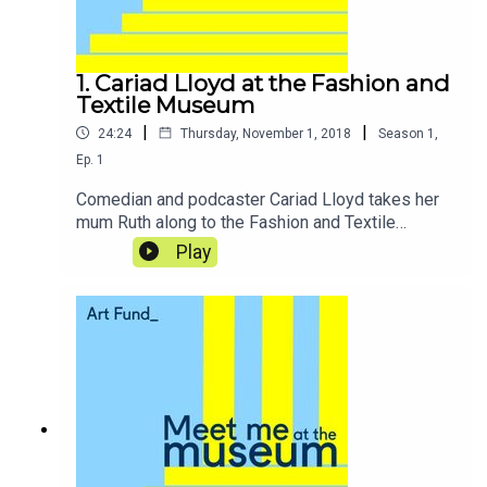
1. Cariad Lloyd at the Fashion and
Textile Museum
|
|
24:24
Thursday, November 1, 2018
Season
1
,
Ep.
1
Comedian and podcaster Cariad Lloyd takes her
mum Ruth along to the Fashion and Textile
Museum in London, where the pair get to indulge
Play
their shared love of fashion, visit founder Zandra
Rhodes’ exclusive penthouse suite, and sample
the delights of the museum’s café.