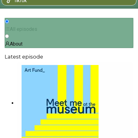
TIKTOK
All episodes
About
Latest episode