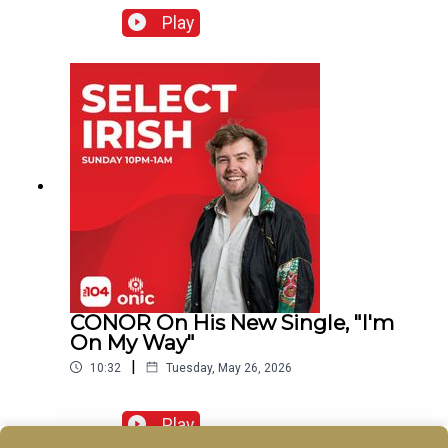
Play
CONOR On His New Single, "I'm
On My Way"
|
10:32
Tuesday, May 26, 2026
Play