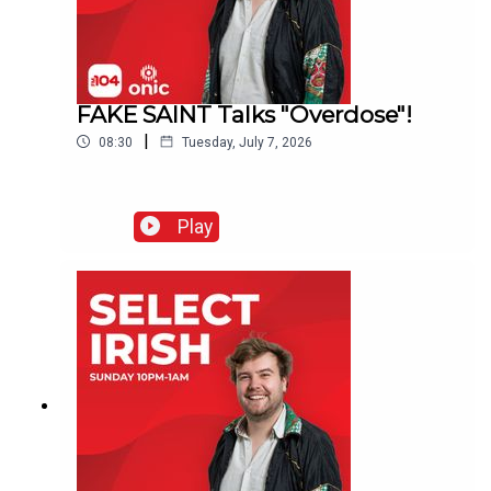
FAKE SAINT Talks "Overdose"!
|
08:30
Tuesday, July 7, 2026
Play