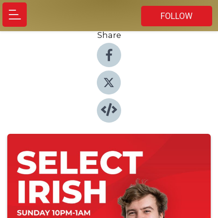
FOLLOW
Share