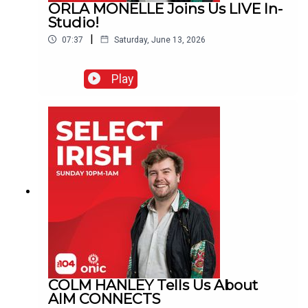
ORLA MONELLE Joins Us LIVE In-
Studio!
|
07:37
Saturday, June 13, 2026
Play
COLM HANLEY Tells Us About
AIM CONNECTS