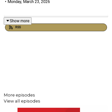
•
Monday, March 23, 2026
Show more
RSS
More episodes
View all episodes