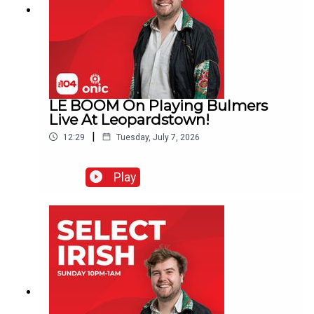
LE BOOM On Playing Bulmers
Live At Leopardstown!
|
12:29
Tuesday, July 7, 2026
Play