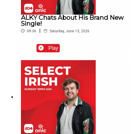
ALKY Chats About His Brand New
Single!
|
09:36
Saturday, June 13, 2026
Play