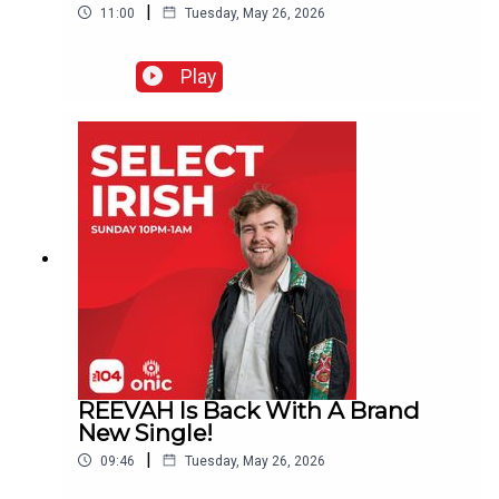
|
11:00
Tuesday, May 26, 2026
Play
REEVAH Is Back With A Brand
New Single!
|
09:46
Tuesday, May 26, 2026