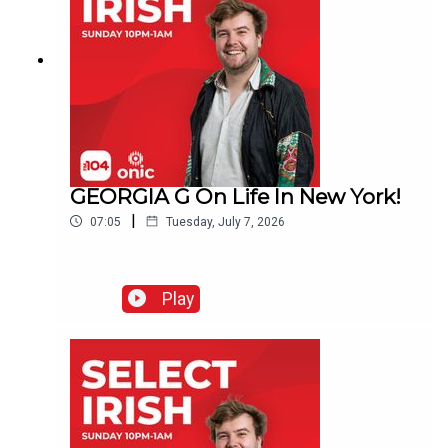
GEORGIA G On Life In New York!
|
07:05
Tuesday, July 7, 2026
Play