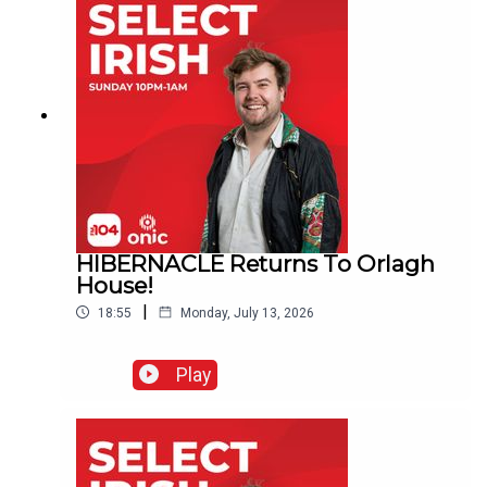
HIBERNACLE Returns To Orlagh
House!
|
18:55
Monday, July 13, 2026
Play