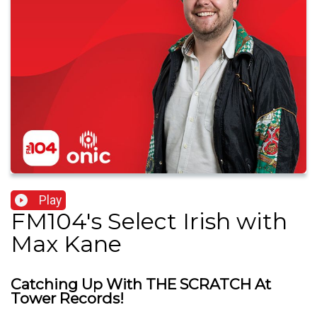
Play
FM104's Select Irish with
Max Kane
Catching Up With THE SCRATCH At
Tower Records!