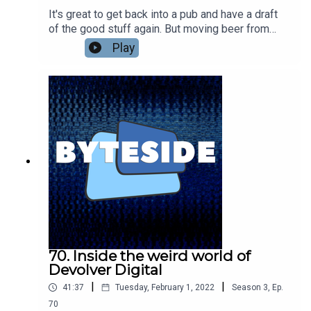
It's great to get back into a pub and have a draft
of the good stuff again. But moving beer from
brewery to bar is a logistical mess that only got
Play
harder during lockdowns. Konvoy has been
helping brewers make all that easier with data-
enabled kegs and a system that not only makes
moving them around more efficient but also
lowers their carbon footprint. Win, win. We're
talking to Adam Trippe-Smith, owner and founder
of Konvoy, about making beer easier to move
around.
70. Inside the weird world of
Devolver Digital
|
|
41:37
Tuesday, February 1, 2022
Season
3
,
Ep.
70