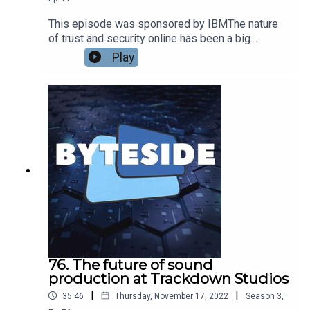
universe and everything else.
This episode was sponsored by IBMThe nature
of trust and security online has been a big
challenge throughout the pandemic, but the
Play
events of 2022 have tested these issues like
never before. We had been planning this
sponsored episode for many months, but when it
fell into place this turned out to be an excellent
time to talk to Chris Hockings, APAC CTO at IBM
Security about the state of security and trust in
Australia today.
76. The future of sound
production at Trackdown Studios
|
|
35:46
Thursday, November 17, 2022
Season
3
,