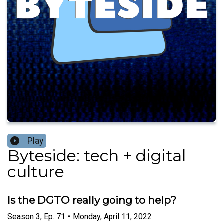
Play
Byteside: tech + digital
culture
Is the DGTO really going to help?
Season
3
,
Ep.
71
•
Monday, April 11, 2022