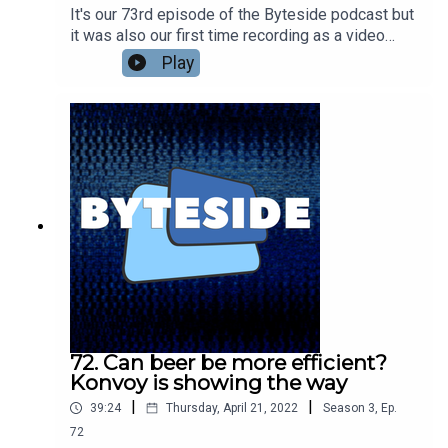
It's our 73rd episode of the Byteside podcast but
it was also our first time recording as a video
podcast! Will it be the last? Nic Healey and
Play
Seamus Byrne catch up on recent news - Seamus
digs Meta's VR Visual Turing Test and isn't so
down on Diablo Immortal as a very casual bit of
mobile fun. Nic found a Metaverse pop up shop in
Melbourne? Plus what the guys have been
watching lately. Including the amazing Exandria
Unlimited: Calamity.Go see the full video version
at the Byteside YouTube
channel.kstU5wvrJ22S9KZI5lTT
72. Can beer be more efficient?
Konvoy is showing the way
|
|
39:24
Thursday, April 21, 2022
Season
3
,
Ep.
72