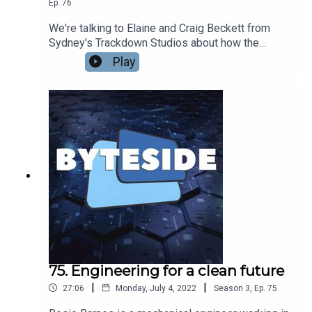
Ep.
76
We're talking to Elaine and Craig Beckett from
Sydney's Trackdown Studios about how the
studio has built a stellar reputation across the
Play
world for the quality of its audio production for
film, TV and videogames. From Mad Max Fury
Road to The Crown, World of Warcraft to The
Boys, Trackdown has been involved with making
some of the world's biggest productions sound
their very best.
75. Engineering for a clean future
|
|
27:06
Monday, July 4, 2022
Season
3
,
Ep.
75