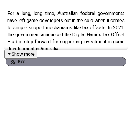
For a long, long time, Australian federal governments
have left game developers out in the cold when it comes
to simple support mechanisms like tax offsets. In 2021,
the government announced the Digital Games Tax Offset
– a big step forward for supporting investment in game
development in Australia.
Show more
RSS
But how good is the detail in the DGTO? Yes, broadly, it's
great that it exists, but Ben Thompson from Techlever, an
expert in R&D tax support structures, has noticed there's
a lot of exclusions that make it very difficult for small and
mid sized developers to feel like they can rely on this
new mechanism. We chat to Ben on this episode!
Submissions for feedback on the DGTO draft close April