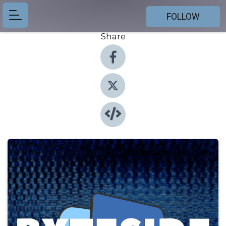
FOLLOW
Share