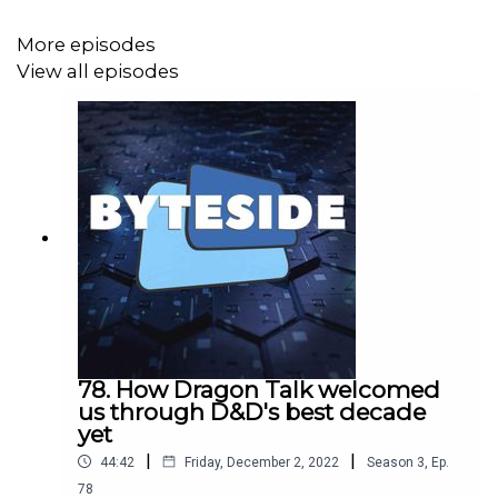
18!
Details here
.
More episodes
View all episodes
Read Ben's summary of his concerns at Techlever here
.
And follow
the industry body's insights
on all things
Australian game development here.
78. How Dragon Talk welcomed
us through D&D's best decade
yet
|
|
44:42
Friday, December 2, 2022
Season
3
,
Ep.
78