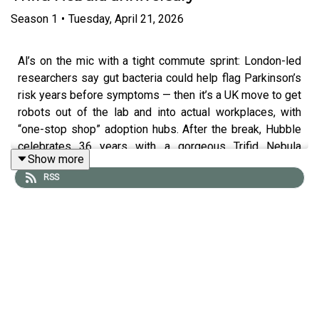
Season
1
•
Tuesday, April 21, 2026
Al’s on the mic with a tight commute sprint: London-led
researchers say gut bacteria could help flag Parkinson’s
risk years before symptoms — then it’s a UK move to get
robots out of the lab and into actual workplaces, with
“one-stop shop” adoption hubs. After the break, Hubble
celebrates 36 years with a gorgeous Trifid Nebula
Show more
update. More at standard.co.uk — follow Tech and
RSS
Science Daily from The Standard for your weekday
briefing.