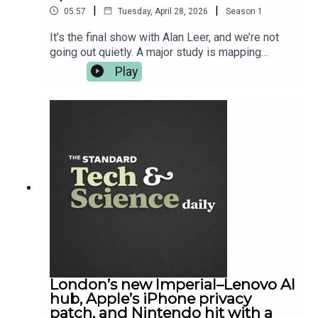
to enter this year's AXA startup Angel
|
|
05:57
Tuesday, April 28, 2026
Season
1
competition, visit
https://axastartupangel.standard.co.uk/
It’s the final show with Alan Leer, and we’re not
going out quietly. A major study is mapping
pesticide exposure against cancer hotspots and
Play
raising awkward questions about what “safe”
even means when chemicals mix in the real world.
Meanwhile SpaceX tries to get Falcon Heavy
back up, but the weather does what it does. Back
home, London gets a proper academic flex out of
UCL, and in gaming, Diablo IV drops Lord of
Hatred — the kind of expansion that eats your
evening and asks for seconds. For the full reads,
it’s all on standard.co.uk — and cheers for
listening.
London’s new Imperial–Lenovo AI
hub, Apple’s iPhone privacy
patch, and Nintendo hit with a