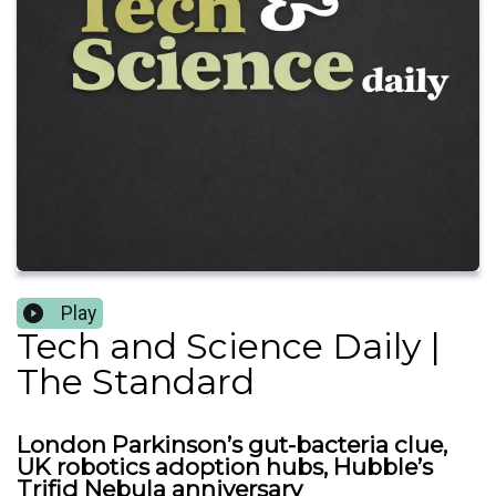
Play
Tech and Science Daily |
The Standard
London Parkinson’s gut-bacteria clue,
UK robotics adoption hubs, Hubble’s
Trifid Nebula anniversary