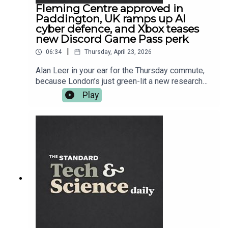
Fleming Centre approved in
Paddington, UK ramps up AI
cyber defence, and Xbox teases
new Discord Game Pass perk
|
06:34
Thursday, April 23, 2026
Alan Leer in your ear for the Thursday commute,
because London’s just green-lit a new research
hub in Paddington aimed at taking on
Play
antimicrobial resistance — the superbug problem
that makes modern medicine quietly terrifying.
Then it’s CyberUK season: ministers want AI
companies helping build national cyber defence,
while security chiefs warn the worst threats are
coming from hostile states. After that, science
goes full sci-fi with extreme laser work, plus a
space project you can join from your sofa —
Euclid wants your eyes on gravitational lenses.
And in gaming, Xbox is teasing another Discord
link-up for Game Pass. More on everything at
standard.co.uk — and follow Tech and Science