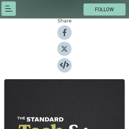
FOLLOW
Share