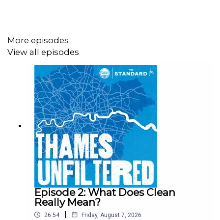
More episodes
View all episodes
Episode 2: What Does Clean
Really Mean?
|
26:54
Friday, August 7, 2026