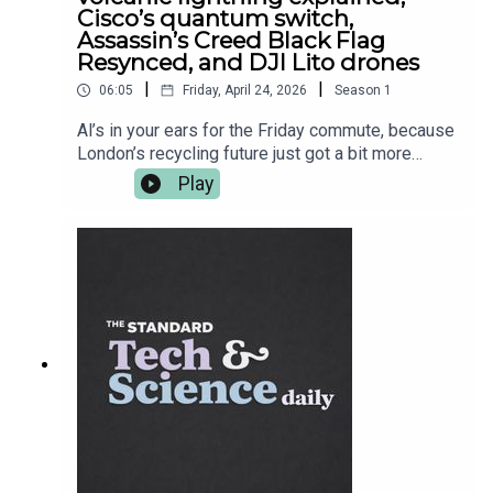
Cisco’s quantum switch,
Assassin’s Creed Black Flag
Resynced, and DJI Lito drones
|
|
06:05
Friday, April 24, 2026
Season
1
Al’s in your ears for the Friday commute, because
London’s recycling future just got a bit more
robotic — Imperial-linked Recycleye has been
Play
acquired, and the bin-sorting glow-up continues.
Then it’s proper science cinema: researchers get
closer to explaining why volcanoes throw
lightning tantrums mid-eruption. After the break,
Cisco shows off a universal quantum switch
prototype — basically plumbing for the quantum
internet — and in gaming, Ubisoft finally leans into
the “we know you know” era with Assassin’s
Creed Black Flag Resynced. Plus, DJI drops new
beginner drones with UK pricing that’s
dangerously convincing. More on all of it at
standard.co.uk