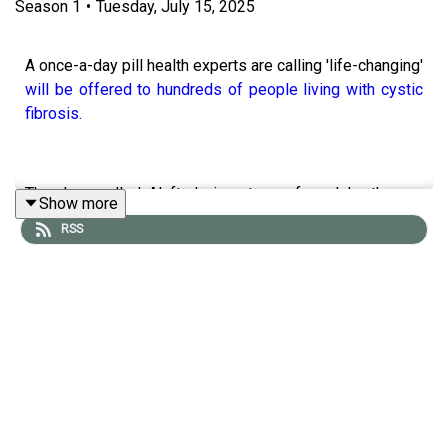
Season
1
•
Tuesday, July 15, 2025
A once-a-day pill health experts are calling 'life-changing'
will be offered to hundreds of people living with cystic
fibrosis.
The drug, called Alyftrek, is a type of modular therapy
Show more
which works to tackle the underlying cause of the rare
RSS
condition.
NHS England has announced that the treatment will be
available for children and adults with rare forms of cystic
fibrosis.