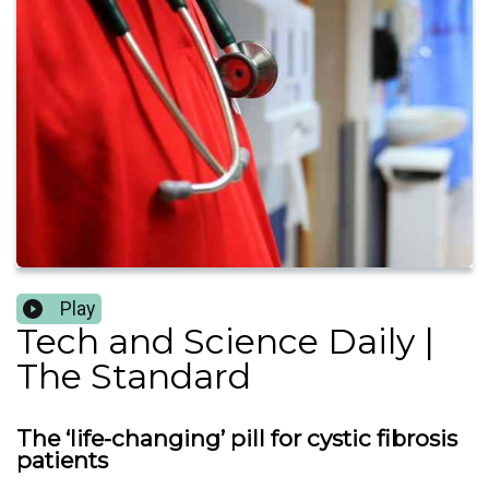
Play
Tech and Science Daily |
The Standard
The ‘life-changing’ pill for cystic fibrosis
patients