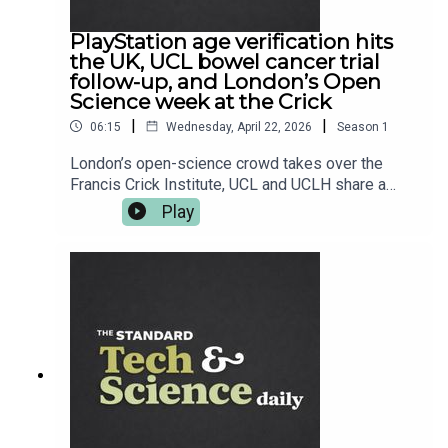
Daily from The Standard for your weekday hit.
PlayStation age verification hits
the UK, UCL bowel cancer trial
follow-up, and London’s Open
Science week at the Crick
|
|
06:15
Wednesday, April 22, 2026
Season
1
London’s open-science crowd takes over the
Francis Crick Institute, UCL and UCLH share a
seriously encouraging bowel cancer trial follow-
Play
up, and Sony starts nudging UK PlayStation users
toward age verification ahead of June. Plus,
Oppo’s next flagship tees up its UK arrival, and
Fallout 76 gets its latest tune-up. Read more at
standard.co.uk — and follow Tech and Science
Daily from The Standard for your weekday
briefing.