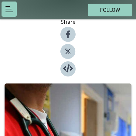
FOLLOW
Share