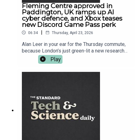
Fleming Centre approved in
Paddington, UK ramps up AI
cyber defence, and Xbox teases
new Discord Game Pass perk
|
06:34
Thursday, April 23, 2026
Alan Leer in your ear for the Thursday commute,
because London’s just green-lit a new research
hub in Paddington aimed at taking on
Play
antimicrobial resistance — the superbug problem
that makes modern medicine quietly terrifying.
Then it’s CyberUK season: ministers want AI
companies helping build national cyber defence,
while security chiefs warn the worst threats are
coming from hostile states. After that, science
goes full sci-fi with extreme laser work, plus a
space project you can join from your sofa —
Euclid wants your eyes on gravitational lenses.
And in gaming, Xbox is teasing another Discord
link-up for Game Pass. More on everything at
standard.co.uk — and follow Tech and Science