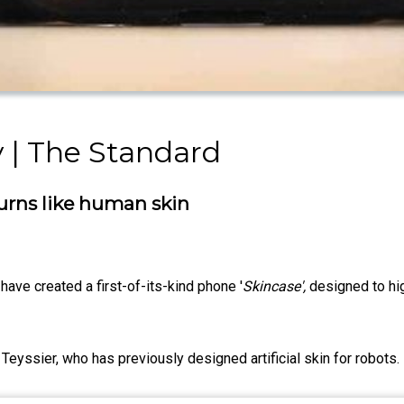
 | The Standard
urns like human skin
have created a first-of-its-kind phone '
Skincase',
designed to hig
Teyssier, who has previously designed artificial skin for robots.