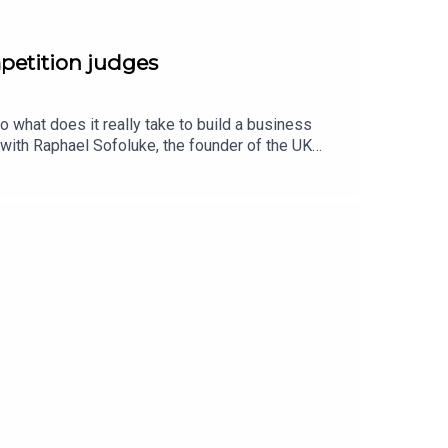
mpetition judges
 what does it really take to build a business
 with Raphael Sofoluke, the founder of the UK
h guests are on the judging panel for the AXA
 of months they will select impressive
ether, they discuss what it takes to be a founder,
ess network that pays dividends in the long
el competition, visit