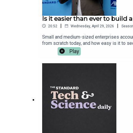
Is it easier than ever to bui
|
|
20:52
Wednesday, April 29, 2026
Seaso
Small and medium-sized enterprises accounte
from scratch today, and how easy is it to s
Black Business Show and UK Black Business
Play
Startup Angel Competition from AXA Business
entrepreneurs to win top prizes, including £
including the most common mistakes, tips o
run.Competition entries close on 21 June 202
https://axastartupangel.standard.co.uk/