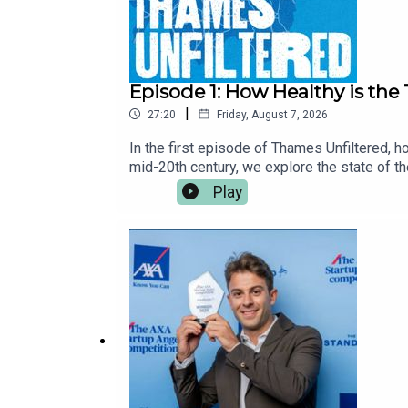
Episode 1: How Healthy is th
|
27:20
Friday, August 7, 2026
In the first episode of Thames Unfiltered, 
mid-20th century, we explore the state of t
climate change and population growth, the im
Play
sewer” - the Tideway Tunnel - can help secur
exploring one of the country's most importa
association with Thames Water. All content 
investigate the pollutants, runoff and hidde
from The Standard. To listen to more episo