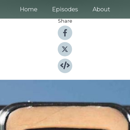
Home
Episodes
About
Share