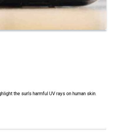
hlight the sun’s harmful UV rays on human skin.