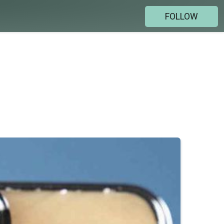
FOLLOW