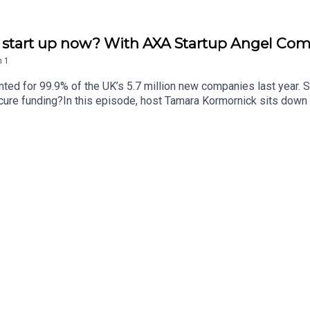
ld a start up now? With AXA Startup Angel Co
n
1
d for 99.9% of the UK’s 5.7 million new companies last year. So
ecure funding?In this episode, host Tamara Kormornick sits down
 Week, and Izzy Obeng, the founder and CEO of Foundervine. Bot
 Insurance - in partnership with the Standard - and in a couple
25,000, expert mentoring, plus business insurance for a year. Tog
n how to impress investors, and how to build a supportive busin
6. For more information and to enter this year's AXA startup Ang