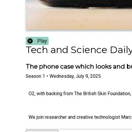
Play
Tech and Science Daily
The phone case which looks and b
Season
1
•
Wednesday, July 9, 2025
O2, with backing from The British Skin Foundation, 
We join researcher and creative technologist Marc 