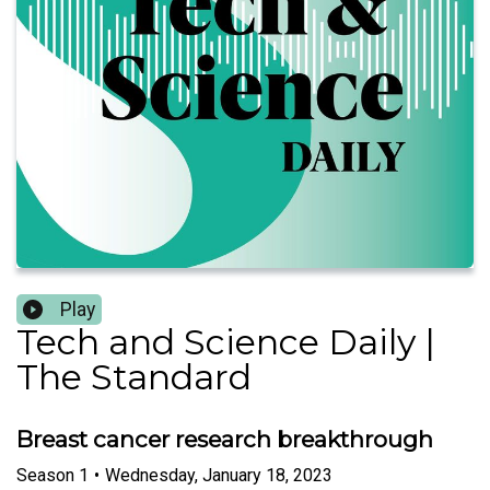
Play
Tech and Science Daily |
The Standard
Breast cancer research breakthrough
Season
1
•
Wednesday, January 18, 2023