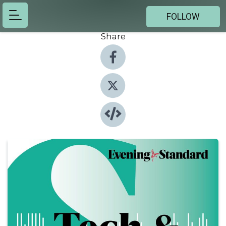
FOLLOW
Share