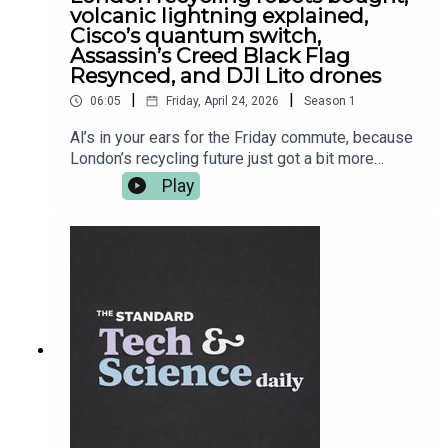
volcanic lightning explained,
Cisco’s quantum switch,
Assassin’s Creed Black Flag
Resynced, and DJI Lito drones
|
|
06:05
Friday, April 24, 2026
Season
1
Al’s in your ears for the Friday commute, because
London’s recycling future just got a bit more
robotic — Imperial-linked Recycleye has been
Play
acquired, and the bin-sorting glow-up continues.
Then it’s proper science cinema: researchers get
closer to explaining why volcanoes throw
lightning tantrums mid-eruption. After the break,
Cisco shows off a universal quantum switch
prototype — basically plumbing for the quantum
internet — and in gaming, Ubisoft finally leans into
the “we know you know” era with Assassin’s
Creed Black Flag Resynced. Plus, DJI drops new
beginner drones with UK pricing that’s
dangerously convincing. More on all of it at
standard.co.uk