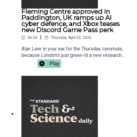
Fleming Centre approved in
Paddington, UK ramps up AI
cyber defence, and Xbox teases
new Discord Game Pass perk
|
06:34
Thursday, April 23, 2026
Alan Leer in your ear for the Thursday commute,
because London’s just green-lit a new research
hub in Paddington aimed at taking on
Play
antimicrobial resistance — the superbug problem
that makes modern medicine quietly terrifying.
Then it’s CyberUK season: ministers want AI
companies helping build national cyber defence,
while security chiefs warn the worst threats are
coming from hostile states. After that, science
goes full sci-fi with extreme laser work, plus a
space project you can join from your sofa —
Euclid wants your eyes on gravitational lenses.
And in gaming, Xbox is teasing another Discord
link-up for Game Pass. More on everything at