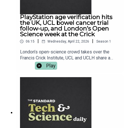
standard.co.uk — and follow Tech and Science
Daily from The Standard for your weekday hit.
PlayStation age verification hits
the UK, UCL bowel cancer trial
follow-up, and London’s Open
Science week at the Crick
|
|
06:15
Wednesday, April 22, 2026
Season
1
London’s open-science crowd takes over the
Francis Crick Institute, UCL and UCLH share a
seriously encouraging bowel cancer trial follow-
Play
up, and Sony starts nudging UK PlayStation users
toward age verification ahead of June. Plus,
Oppo’s next flagship tees up its UK arrival, and
Fallout 76 gets its latest tune-up. Read more at
standard.co.uk — and follow Tech and Science
Daily from The Standard for your weekday
briefing.