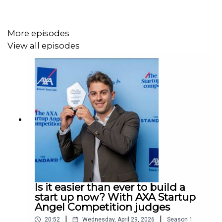
- Food watchdog compares office cake to passive
smoking risk
More episodes
View all episodes
- Test flight success for world’s biggest plane
Is it easier than ever to build a
start up now? With AXA Startup
Angel Competition judges
|
|
20:52
Wednesday, April 29, 2026
Season
1