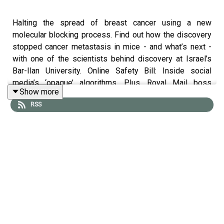
Halting the spread of breast cancer using a new
molecular blocking process. Find out how the discovery
stopped cancer metastasis in mice - and what’s next -
with one of the scientists behind discovery at Israel’s
Bar-Ilan University. Online Safety Bill: Inside social
media’s ‘opaque’ algorithms. Plus, Royal Mail boss
Show more
confirms cyberattack, and is still causing delays posting
RSS
abroad.
Also in this episode:
- How cute Australian Echidnas blow snot bubbles to
keep cool.
- FTX crypto collapse: Crypto exchange says $415m was
hacked
- London team probes Pacific volcano blast felt ‘on other
side of world’ - after
magma
discovery