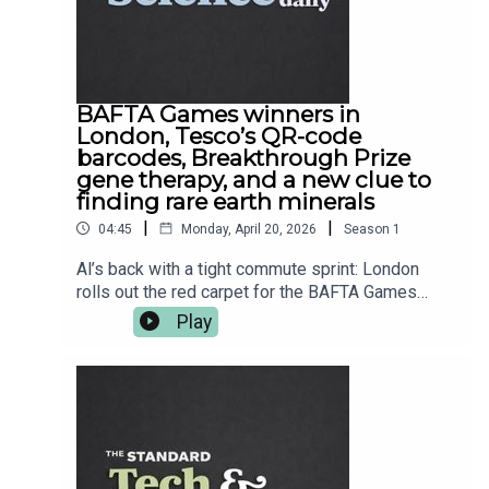
BAFTA Games winners in
London, Tesco’s QR-code
barcodes, Breakthrough Prize
gene therapy, and a new clue to
finding rare earth minerals
|
|
04:45
Monday, April 20, 2026
Season
1
Al’s back with a tight commute sprint: London
rolls out the red carpet for the BAFTA Games
Awards, as Clair Obscur: Expedition 33 nabs Best
Play
Game and Dispatch hoovers up the craft gongs.
Then Tesco quietly tries to bin the barcode —
swapping in QR codes on sausage packs,
because even your weekly shop is basically
software now. We’ve also got a proper science
win as Luxturna’s sight-restoring gene therapy
team bags a Breakthrough Prize, plus a geology