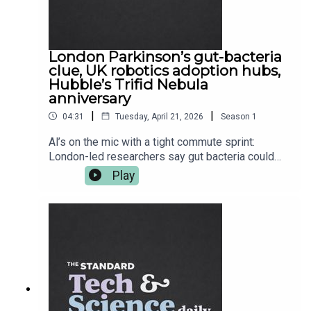
London Parkinson’s gut-bacteria
clue, UK robotics adoption hubs,
Hubble’s Trifid Nebula
anniversary
|
|
04:31
Tuesday, April 21, 2026
Season
1
Al’s on the mic with a tight commute sprint:
London-led researchers say gut bacteria could
help flag Parkinson’s risk years before symptoms
Play
— then it’s a UK move to get robots out of the lab
and into actual workplaces, with “one-stop shop”
adoption hubs. After the break, Hubble celebrates
36 years with a gorgeous Trifid Nebula update.
More at standard.co.uk — follow Tech and Science
Daily from The Standard for your weekday
briefing.