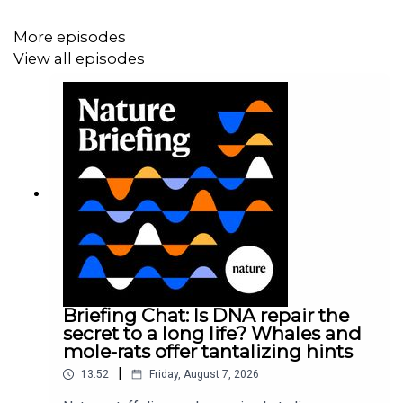
around the world, researchers are getting an idea of how
SARS-CoV-2 is changing as it spreads. We discuss a
More episodes
particular genetic mutation that rapidly became dominant
View all episodes
early in the pandemic, and the effect it may have had on
the outbreak.
News:
The coronavirus is mutating — does
it matter?
21:41 Research Highlights
How rock avalanches can cause destructive air blasts,
and melting glaciers cause lakes to grow.
Research
Highlight:
The violent blasts that can add to an
avalanche’s devastation
;
Research Article:
Shugar et al.
Briefing Chat: Is DNA repair the
secret to a long life? Whales and
mole-rats offer tantalizing hints
23:59 The people left out of genetic studies
|
13:52
Friday, August 7, 2026
Minority populations are often underrepresented in