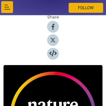
FOLLOW
Share