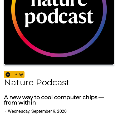
Play
Nature Podcast
A new way to cool computer chips —
from within
•
Wednesday, September 9, 2020