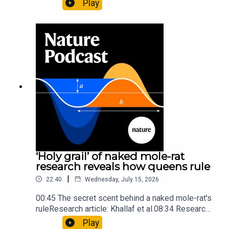
Play
origins05:05 Mathematical texts give insights
into Maya mathematical prowessNature:
Mathematics formula found on Maya wall rivals
insights of ancient mastersSubscribe to Nature
Briefing, an unmissable daily round-up of science
news, opinion and analysis free in your inbox
every weekday.
‘Holy grail’ of naked mole-rat
research reveals how queens rule
|
22:40
Wednesday, July 15, 2026
00:45 The secret scent behind a naked mole-rat's
ruleResearch article: Khallaf et al.08:34 Research
HighlightsNature: Pair of ‘super-puff’ planets are
Play