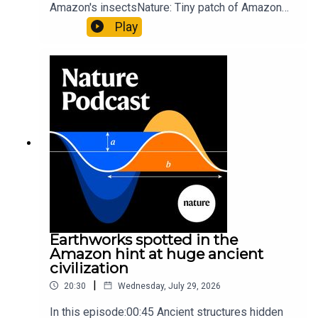
Amazon's insectsNature: Tiny patch of Amazon
likely holds 40,000 insect species — many new to
Play
science07:31 The orcas that exploded a
sunfishThe Guardian: Orcas seen ramming prey
so hard it explodes may be playing gameTiktok:
Orcas vs sunfishSubscribe to Nature Briefing, an
unmissable daily round-up of science news,
opinion and analysis free in your inbox every
weekday.
Earthworks spotted in the
Amazon hint at huge ancient
civilization
|
20:30
Wednesday, July 29, 2026
In this episode:00:45 Ancient structures hidden