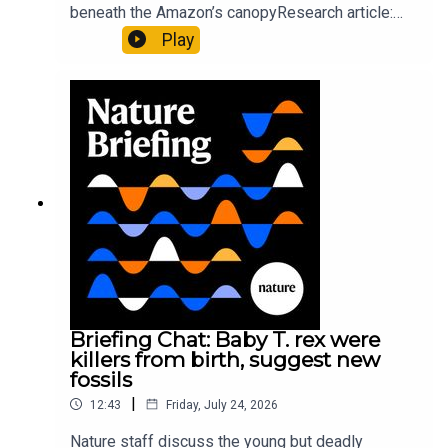
beneath the Amazon’s canopyResearch article:
Pärssinen et al.09:15 Research HighlightsNature:
Play
It’ll grow on you: live fungi formed into
sustainable fashionPhysical Review Fluids:
Gourmandie et al.11:48 Tiny fossils represent the
earliest-known squid ancestorResearch article:
Song et al.Subscribe to Nature Briefing, an
unmissable daily round-up of science news,
opinion and analysis free in your inbox every
weekday.
Briefing Chat: Baby T. rex were
killers from birth, suggest new
fossils
|
12:43
Friday, July 24, 2026
Nature staff discuss the young but deadly