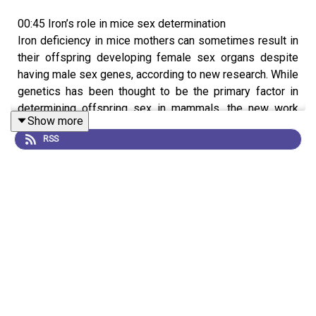
00:45 Iron’s role in mice sex determination
Iron deficiency in mice mothers can sometimes result in
their offspring developing female sex organs despite
having male sex genes, according to new research. While
genetics has been thought to be the primary factor in
determining offspring sex in mammals, the new work
Show more
shows that a lack of iron disrupts an enzyme involved in
RSS
the development of testes, leading to some mice with
male sex-determining genes being born with female
genitalia and ovaries. This suggests that sex
determination is controlled by more than genetics, but
more work will need to be done to understand the
precise mechanisms involved.
News:
Male mice can grow ovaries if their pregnant
mums are iron deficient