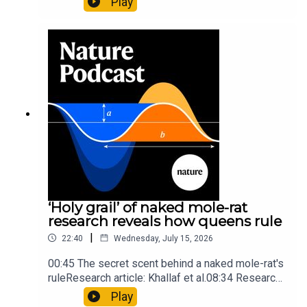
Play
origins05:05 Mathematical texts give insights
into Maya mathematical prowessNature:
Mathematics formula found on Maya wall rivals
insights of ancient mastersSubscribe to Nature
Briefing, an unmissable daily round-up of science
news, opinion and analysis free in your inbox
every weekday.
‘Holy grail’ of naked mole-rat
research reveals how queens rule
|
22:40
Wednesday, July 15, 2026
00:45 The secret scent behind a naked mole-rat's
ruleResearch article: Khallaf et al.08:34 Research
HighlightsNature: Pair of ‘super-puff’ planets are
Play
lighter than candyflossNature: Alpine crossing