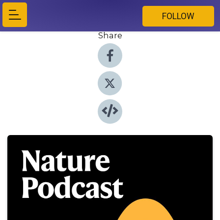
FOLLOW
Share