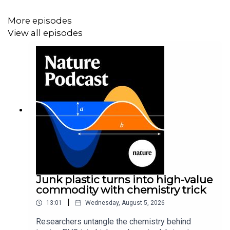
Research article:
Okashita et al.
More episodes
View all episodes
06:31 Research Highlights
How climate change is making dust storms more likely,
and understanding the genetics of a boy who couldn’t
feel pain.
Research Highlight:
The perfect storm for dust storms,
thanks to global warming
Research Highlight:
CRISPR helps to show why a boy
felt no pain
Junk plastic turns into high-value
commodity with chemistry trick
|
13:01
Wednesday, August 5, 2026
08:51 The role of small-scale fishers in sustainability
Researchers untangle the chemistry behind
The contributions that small-scale fishers make to