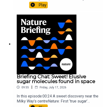
al.10:34 Research HighlightsNature: Moving
Play
floors keep buildings from swaying with the
windNature: Wearable sensors on the face are
invisible to the eye13:07 A discovery of a new
type of rare transmissible-cancerResearch
article: Curd et al.Subscribe to Nature Briefing, an
unmissable daily round-up of science news,
opinion and analysis free in your inbox every
weekday.
Briefing Chat: Sweet! Elusive
sugar molecules found in space
|
09:55
Friday, July 17, 2026
In this episode:00:24 A sweet discovery near the
Milky Way’s centreNature: First ‘true sugar’
molecule found in space — offering hints to life’s