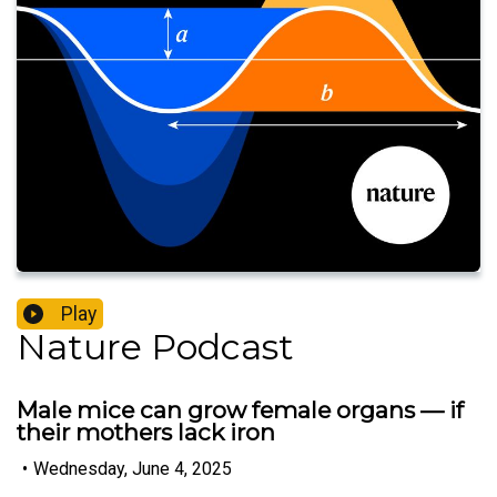
Play
Nature Podcast
Male mice can grow female organs — if
their mothers lack iron
•
Wednesday, June 4, 2025