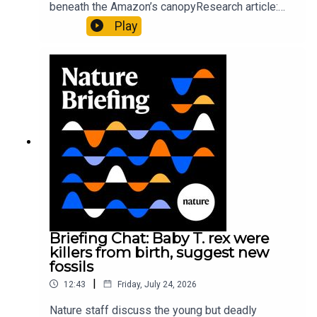
beneath the Amazon’s canopyResearch article:
Pärssinen et al.09:15 Research HighlightsNature:
Play
It’ll grow on you: live fungi formed into
sustainable fashionPhysical Review Fluids:
Gourmandie et al.11:48 Tiny fossils represent the
earliest-known squid ancestorResearch article:
Song et al.Subscribe to Nature Briefing, an
unmissable daily round-up of science news,
opinion and analysis free in your inbox every
weekday.
Briefing Chat: Baby T. rex were
killers from birth, suggest new
fossils
|
12:43
Friday, July 24, 2026
Nature staff discuss the young but deadly