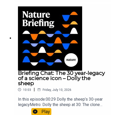
took a heavy toll on Hannibal’s elephants and
troops10:59 The psychology behind a brand-new
board game: the behaviour of beginnersResearch
article: Collins et al.Subscribe to Nature Briefing,
an unmissable daily round-up of science news,
opinion and analysis free in your inbox every
weekday.
Briefing Chat: The 30 year-legacy
of a science icon – Dolly the
sheep
|
10:03
Friday, July 10, 2026
In this episode:00:29 Dolly the sheep’s 30-year
legacyMetro: Dolly the sheep at 30: The clone
that changed science (and celebrity
Play