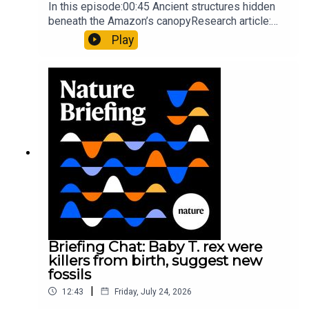
In this episode:00:45 Ancient structures hidden
beneath the Amazon’s canopyResearch article:
Pärssinen et al.09:15 Research HighlightsNature:
Play
It’ll grow on you: live fungi formed into
sustainable fashionPhysical Review Fluids:
Gourmandie et al.11:48 Tiny fossils represent the
earliest-known squid ancestorResearch article:
Song et al.Subscribe to Nature Briefing, an
unmissable daily round-up of science news,
opinion and analysis free in your inbox every
weekday.
Briefing Chat: Baby T. rex were
killers from birth, suggest new
fossils
|
12:43
Friday, July 24, 2026