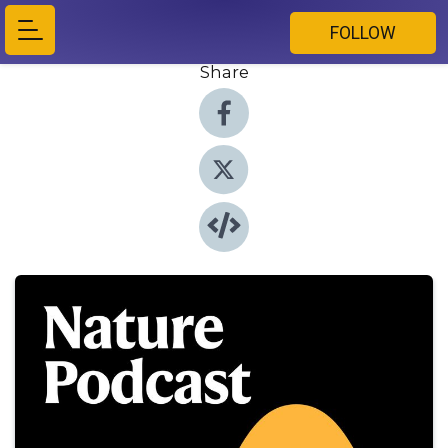
FOLLOW
Share