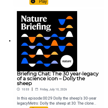
Play
lighter than candyflossNature: Alpine crossing
took a heavy toll on Hannibal’s elephants and
troops10:59 The psychology behind a brand-new
board game: the behaviour of beginnersResearch
article: Collins et al.Subscribe to Nature Briefing,
an unmissable daily round-up of science news,
opinion and analysis free in your inbox every
weekday.
Briefing Chat: The 30 year-legacy
of a science icon – Dolly the
sheep
|
10:03
Friday, July 10, 2026
In this episode:00:29 Dolly the sheep’s 30-year
legacyMetro: Dolly the sheep at 30: The clone