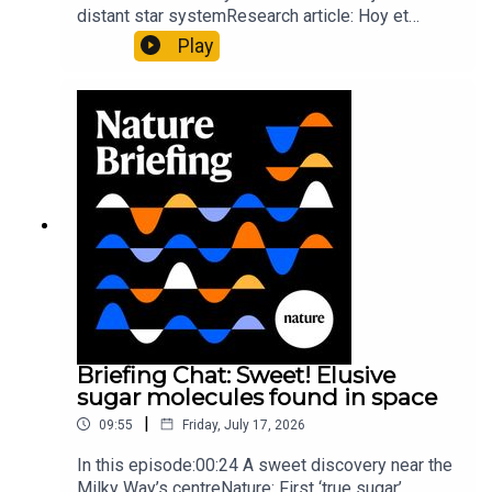
distant star systemResearch article: Hoy et
al.10:34 Research HighlightsNature: Moving
Play
floors keep buildings from swaying with the
windNature: Wearable sensors on the face are
invisible to the eye13:07 A discovery of a new
type of rare transmissible-cancerResearch
article: Curd et al.Subscribe to Nature Briefing, an
unmissable daily round-up of science news,
opinion and analysis free in your inbox every
weekday.
Briefing Chat: Sweet! Elusive
sugar molecules found in space
|
09:55
Friday, July 17, 2026
In this episode:00:24 A sweet discovery near the
Milky Way’s centreNature: First ‘true sugar’