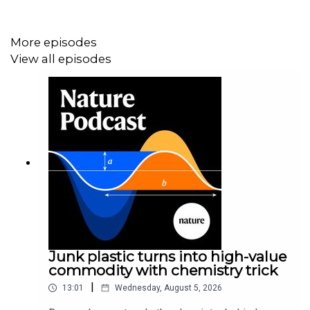
your health
More episodes
View all episodes
Junk plastic turns into high-value
commodity with chemistry trick
|
13:01
Wednesday, August 5, 2026