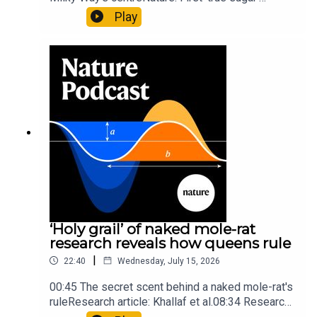
molecule found in space — offering hints to life’s
Play
origins05:05 Mathematical texts give insights
into Maya mathematical prowessNature:
Mathematics formula found on Maya wall rivals
insights of ancient mastersSubscribe to Nature
Briefing, an unmissable daily round-up of science
news, opinion and analysis free in your inbox
every weekday.
‘Holy grail’ of naked mole-rat
research reveals how queens rule
|
22:40
Wednesday, July 15, 2026
00:45 The secret scent behind a naked mole-rat's
ruleResearch article: Khallaf et al.08:34 Research
HighlightsNature: Pair of ‘super-puff’ planets are