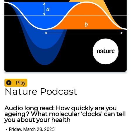
Play
Nature Podcast
Audio long read: How quickly are you
ageing? What molecular ‘clocks’ can tell
you about your health
•
Friday, March 28, 2025