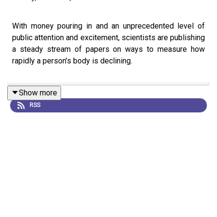
With money pouring in and an unprecedented level of
public attention and excitement, scientists are publishing
a steady stream of papers on ways to measure how
rapidly a person’s body is declining.
Show more
However, there are mixed feelings of enthusiasm and
RSS
apprehension among researchers about efforts to
develop tests that measure the impact of ageing on the
body, as they are often interpreted and presented
without a full reckoning of the uncertainties that plague
them.
This is an audio version of our Feature:
How quickly are
you ageing? What molecular ‘clocks’ can tell you about