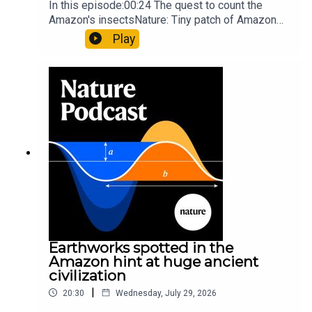
In this episode:00:24 The quest to count the
Amazon's insectsNature: Tiny patch of Amazon
likely holds 40,000 insect species — many new to
Play
science07:31 The orcas that exploded a
sunfishThe Guardian: Orcas seen ramming prey
so hard it explodes may be playing gameTiktok:
Orcas vs sunfishSubscribe to Nature Briefing, an
unmissable daily round-up of science news,
opinion and analysis free in your inbox every
weekday.
Earthworks spotted in the
Amazon hint at huge ancient
civilization
|
20:30
Wednesday, July 29, 2026