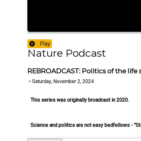
Play
Nature Podcast
REBROADCAST: Politics of the life s
•
Saturday, November 2, 2024
This series was originally broadcast in 2020.
Science and politics are not easy bedfellows - "Sti