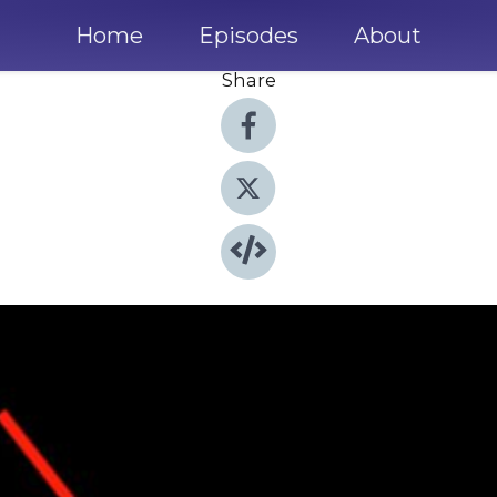
Home
Episodes
About
Share