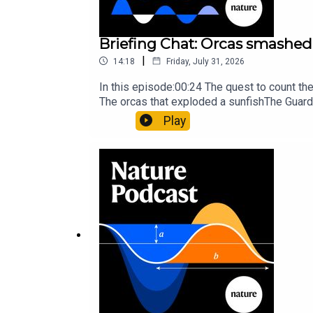
Briefing Chat: Orcas smashed 
|
14:18
Friday, July 31, 2026
In this episode:00:24 The quest to count t
The orcas that exploded a sunfishThe Guard
Nature Briefing, an unmissable daily round-
Play