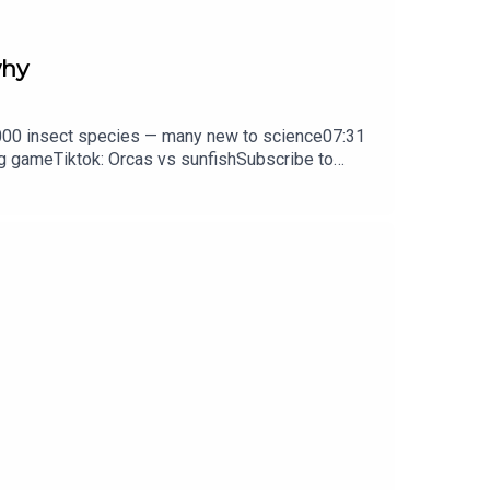
why
0,000 insect species — many new to science07:31
ng gameTiktok: Orcas vs sunfishSubscribe to
y weekday.