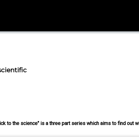
cientific
ck to the science" is a three part series which aims to find out w