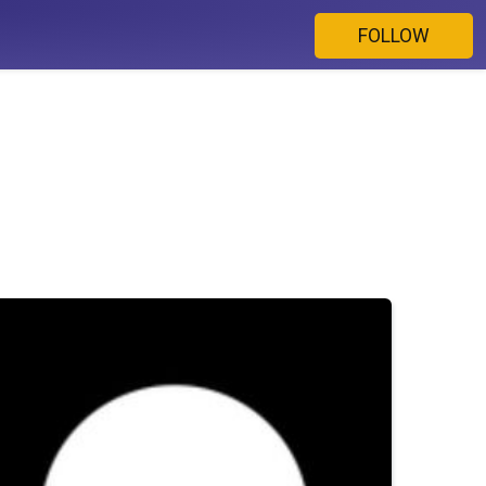
FOLLOW