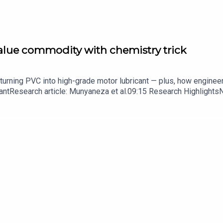
value commodity with chemistry trick
turning PVC into high-grade motor lubricant — plus, how enginee
ntResearch article: Munyaneza et al.09:15 Research HighlightsNatur
cell disease linked to prematurely aged stem cells in mice​​​​​​​Subsc
in your inbox every weekday.