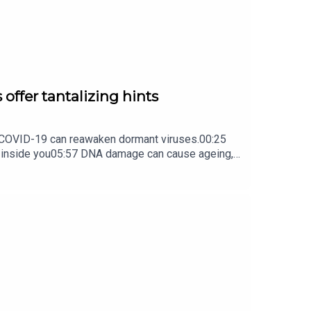
 offer tantalizing hints
ow COVID-19 can reawaken dormant viruses.00:25
s inside you05:57 DNA damage can cause ageing,
ture Briefing, an unmissable daily round-up of