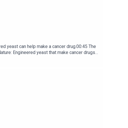
red yeast can help make a cancer drug.00:45 The
e: ​​​​​​​Engineered yeast that make cancer drugs
ribe to Nature Briefing, an unmissable daily round-up