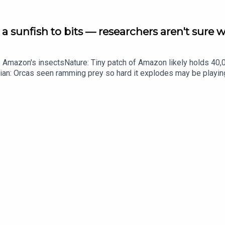
a sunfish to bits — researchers aren't sure 
he Amazon's insectsNature: Tiny patch of Amazon likely holds 4
ian: Orcas seen ramming prey so hard it explodes may be playi
up of science news, opinion and analysis free in your inbox ever