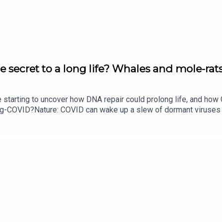
he National Institutes of Health in the US
tional Institutes of Health due to topic choice
e secret to a long life? Whales and mole-rats
 UK
e starting to uncover how DNA repair could prolong life, and h
ong-COVID?Nature: COVID can wake up a slew of dormant viruse
hasarathy
​​​​​​​Could mending damaged DNA prolong life?​​​​​​​Subscribe to Na
your inbox every weekday.