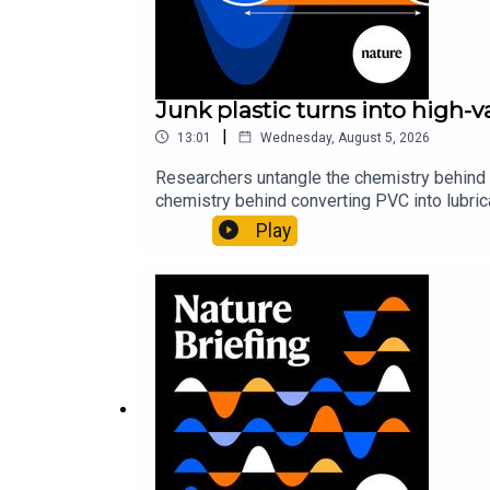
Junk plastic turns into high-
|
13:01
Wednesday, August 5, 2026
Researchers untangle the chemistry behind 
chemistry behind converting PVC into lubrica
could spare a rare flowerNature: ​​​​​​​Sickle-
Play
of science news, opinion and analysis free 