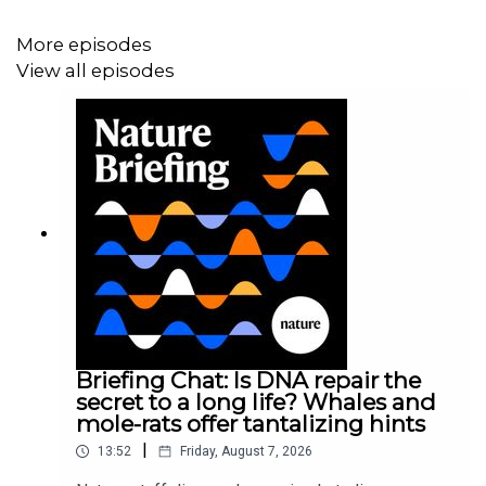
News and Views:
Genomics reveal unknown mutation-
promoting agents at global sites
More episodes
View all episodes
07:46 Research Highlights
Research reveals that the extinct ‘sabre-toothed salmon’
actually had tusks, and a common fungus that can clean
up both heavy-metal and organic pollutants.
Research Highlight:
This giant extinct salmon had tusks
like a warthog
Research Highlight:
Garden-variety fungus is an expert
at environmental clean-ups
Briefing Chat: Is DNA repair the
secret to a long life? Whales and
mole-rats offer tantalizing hints
09:55 How disrupting a male mouse’s microbiome
|
13:52
Friday, August 7, 2026
affects its offspring