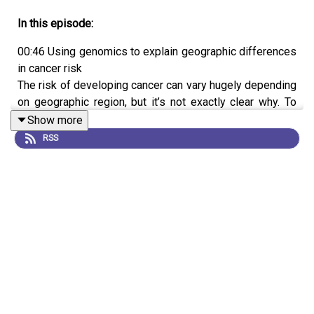
In this episode:
00:46 Using genomics to explain geographic differences
in cancer risk
The risk of developing cancer can vary hugely depending
on geographic region, but it’s not exactly clear why. To
get a better idea, a team has compared the genomes of
Show more
kidney cancers taken from people around the globe.
RSS
They reveal a link between geographical locations and
specific genetic mutations, suggesting that there are as-
yet unknown environmental or chemical exposures in
different locations. They hope this work will inform
public health efforts to identify and reduce potential
causes of cancer.
Research Article:
Senkin et al.