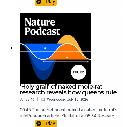
Play
origins05:05 Mathematical texts give insights
into Maya mathematical prowessNature:
Mathematics formula found on Maya wall rivals
insights of ancient mastersSubscribe to Nature
Briefing, an unmissable daily round-up of science
news, opinion and analysis free in your inbox
every weekday.
‘Holy grail’ of naked mole-rat
research reveals how queens rule
|
22:40
Wednesday, July 15, 2026
00:45 The secret scent behind a naked mole-rat's
ruleResearch article: Khallaf et al.08:34 Research
HighlightsNature: Pair of ‘super-puff’ planets are
Play