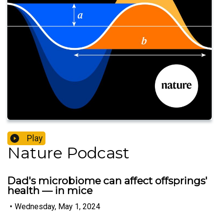
Play
Nature Podcast
Dad's microbiome can affect offsprings'
health — in mice
•
Wednesday, May 1, 2024