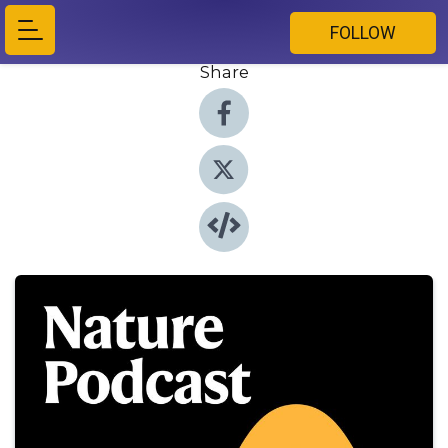
FOLLOW
Share