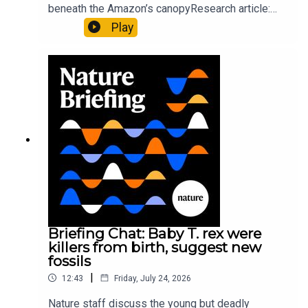
beneath the Amazon’s canopyResearch article:
Pärssinen et al.09:15 Research HighlightsNature:
Play
It’ll grow on you: live fungi formed into
sustainable fashionPhysical Review Fluids:
Gourmandie et al.11:48 Tiny fossils represent the
earliest-known squid ancestorResearch article:
Song et al.Subscribe to Nature Briefing, an
unmissable daily round-up of science news,
opinion and analysis free in your inbox every
weekday.
Briefing Chat: Baby T. rex were
killers from birth, suggest new
fossils
|
12:43
Friday, July 24, 2026
Nature staff discuss the young but deadly