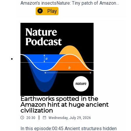
Amazon's insectsNature: Tiny patch of Amazon
likely holds 40,000 insect species — many new to
Play
science07:31 The orcas that exploded a
sunfishThe Guardian: Orcas seen ramming prey
so hard it explodes may be playing gameTiktok:
Orcas vs sunfishSubscribe to Nature Briefing, an
unmissable daily round-up of science news,
opinion and analysis free in your inbox every
weekday.
Earthworks spotted in the
Amazon hint at huge ancient
civilization
|
20:30
Wednesday, July 29, 2026
In this episode:00:45 Ancient structures hidden