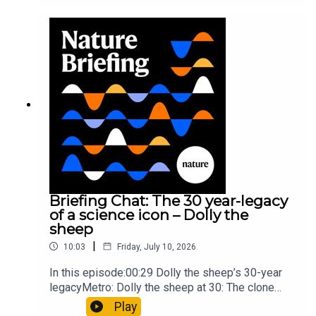
took a heavy toll on Hannibal’s elephants and
troops10:59 The psychology behind a brand-new
board game: the behaviour of beginnersResearch
article: Collins et al.Subscribe to Nature Briefing,
an unmissable daily round-up of science news,
opinion and analysis free in your inbox every
weekday.
Briefing Chat: The 30 year-legacy
of a science icon – Dolly the
sheep
|
10:03
Friday, July 10, 2026
In this episode:00:29 Dolly the sheep’s 30-year
legacyMetro: Dolly the sheep at 30: The clone
that changed science (and celebrity
Play