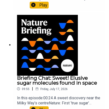
al.10:34 Research HighlightsNature: Moving
Play
floors keep buildings from swaying with the
windNature: Wearable sensors on the face are
invisible to the eye13:07 A discovery of a new
type of rare transmissible-cancerResearch
article: Curd et al.Subscribe to Nature Briefing, an
unmissable daily round-up of science news,
opinion and analysis free in your inbox every
weekday.
Briefing Chat: Sweet! Elusive
sugar molecules found in space
|
09:55
Friday, July 17, 2026
In this episode:00:24 A sweet discovery near the
Milky Way’s centreNature: First ‘true sugar’
molecule found in space — offering hints to life’s