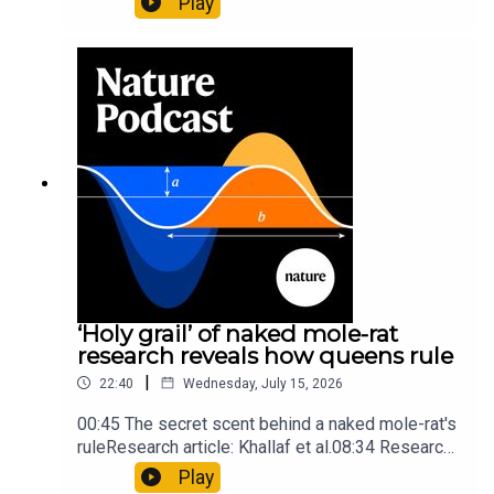
Play
origins05:05 Mathematical texts give insights
into Maya mathematical prowessNature:
Mathematics formula found on Maya wall rivals
insights of ancient mastersSubscribe to Nature
Briefing, an unmissable daily round-up of science
news, opinion and analysis free in your inbox
every weekday.
‘Holy grail’ of naked mole-rat
research reveals how queens rule
|
22:40
Wednesday, July 15, 2026
00:45 The secret scent behind a naked mole-rat's
ruleResearch article: Khallaf et al.08:34 Research
HighlightsNature: Pair of ‘super-puff’ planets are
Play
lighter than candyflossNature: Alpine crossing