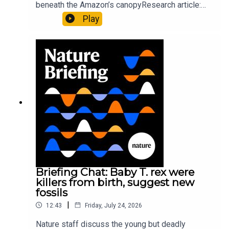
beneath the Amazon’s canopyResearch article:
Pärssinen et al.09:15 Research HighlightsNature:
Play
It’ll grow on you: live fungi formed into
sustainable fashionPhysical Review Fluids:
Gourmandie et al.11:48 Tiny fossils represent the
earliest-known squid ancestorResearch article:
Song et al.Subscribe to Nature Briefing, an
unmissable daily round-up of science news,
opinion and analysis free in your inbox every
weekday.
Briefing Chat: Baby T. rex were
killers from birth, suggest new
fossils
|
12:43
Friday, July 24, 2026
Nature staff discuss the young but deadly