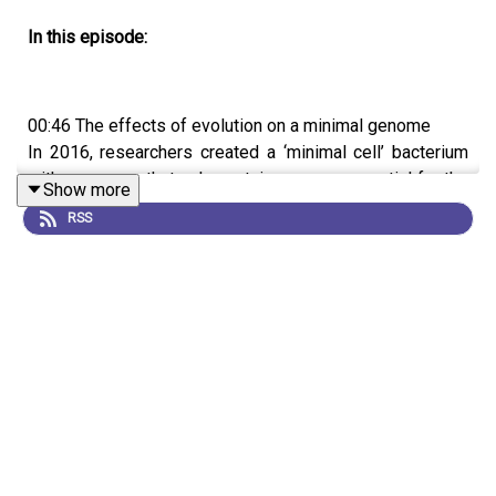
In this episode:
00:46 The effects of evolution on a minimal genome
In 2016, researchers created a ‘minimal cell’ bacterium
with a genome that only contains genes essential for the
Show more
organism's survival. Any mutation in these genes could
RSS
be fatal, so it was unclear whether there could be scope
for evolution. But now, a team has grown this bacterium
through 2,000 generations and shown that it does have
the ability to evolve and can recover from some of the
fitness costs associated with its streamlined genome.
Research article:
Moger-Reischer et al.
09:21 Research Highlights