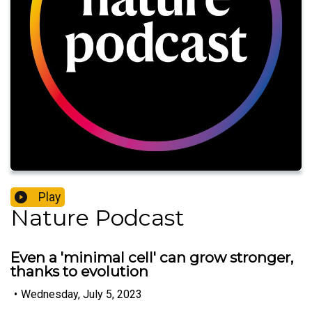
Play
Nature Podcast
Even a 'minimal cell' can grow stronger,
thanks to evolution
•
Wednesday, July 5, 2023