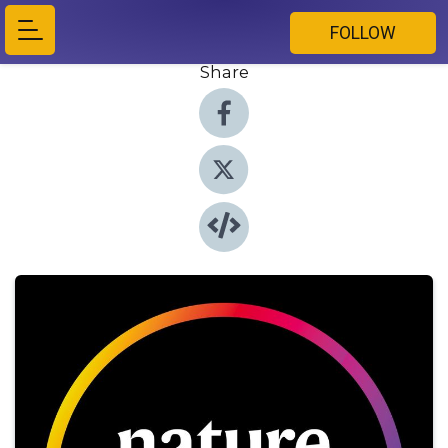
FOLLOW
Share