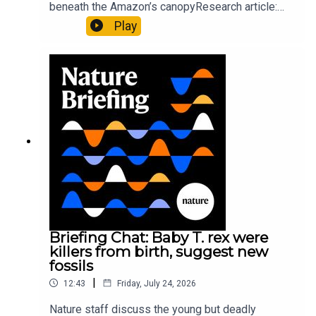
beneath the Amazon’s canopyResearch article:
Pärssinen et al.09:15 Research HighlightsNature:
Play
It’ll grow on you: live fungi formed into
sustainable fashionPhysical Review Fluids:
Gourmandie et al.11:48 Tiny fossils represent the
earliest-known squid ancestorResearch article:
Song et al.Subscribe to Nature Briefing, an
unmissable daily round-up of science news,
opinion and analysis free in your inbox every
weekday.
Briefing Chat: Baby T. rex were
killers from birth, suggest new
fossils
|
12:43
Friday, July 24, 2026
Nature staff discuss the young but deadly