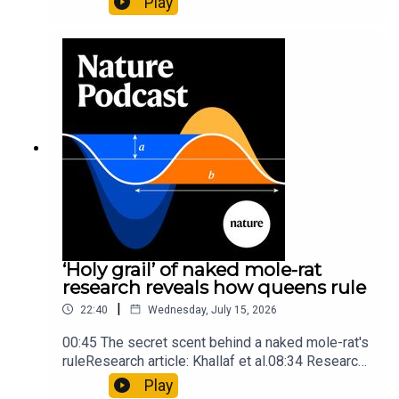
Play
origins05:05 Mathematical texts give insights
into Maya mathematical prowessNature:
Mathematics formula found on Maya wall rivals
insights of ancient mastersSubscribe to Nature
Briefing, an unmissable daily round-up of science
news, opinion and analysis free in your inbox
every weekday.
‘Holy grail’ of naked mole-rat
research reveals how queens rule
|
22:40
Wednesday, July 15, 2026
00:45 The secret scent behind a naked mole-rat's
ruleResearch article: Khallaf et al.08:34 Research
HighlightsNature: Pair of ‘super-puff’ planets are
Play
lighter than candyflossNature: Alpine crossing