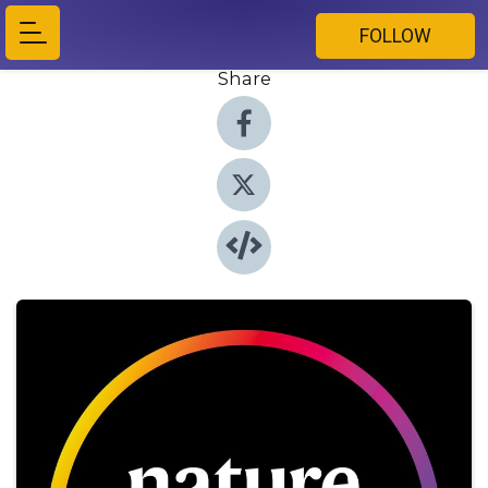
FOLLOW
Share