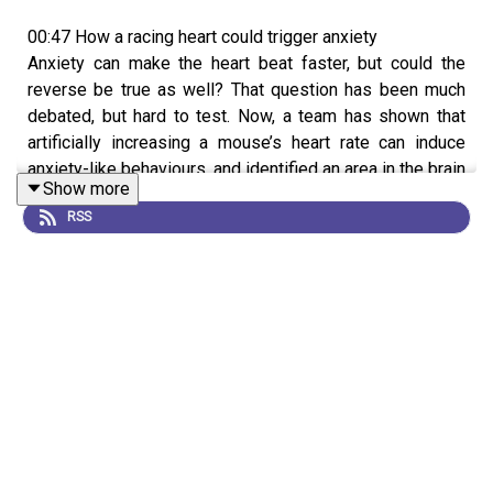
00:47 How a racing heart could trigger anxiety
Anxiety can make the heart beat faster, but could the
reverse be true as well? That question has been much
debated, but hard to test. Now, a team has shown that
artificially increasing a mouse’s heart rate can induce
anxiety-like behaviours, and identified an area in the brain
Show more
that appears to be a key mediator of this response. They
RSS
hope that this knowledge could help to improve
therapies for treating anxiety-related conditions in the
future.
Research article:
Hsueh et al.
News & Views:
How an anxious heart talks to the brain
08:32 Research Highlights