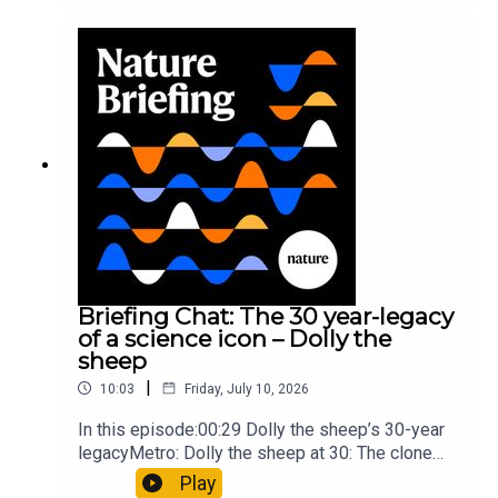
took a heavy toll on Hannibal’s elephants and
troops10:59 The psychology behind a brand-new
board game: the behaviour of beginnersResearch
article: Collins et al.Subscribe to Nature Briefing,
an unmissable daily round-up of science news,
opinion and analysis free in your inbox every
weekday.
Briefing Chat: The 30 year-legacy
of a science icon – Dolly the
sheep
|
10:03
Friday, July 10, 2026
In this episode:00:29 Dolly the sheep’s 30-year
legacyMetro: Dolly the sheep at 30: The clone
that changed science (and celebrity
Play