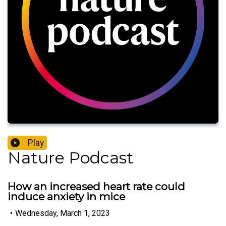
Play
Nature Podcast
How an increased heart rate could
induce anxiety in mice
•
Wednesday, March 1, 2023