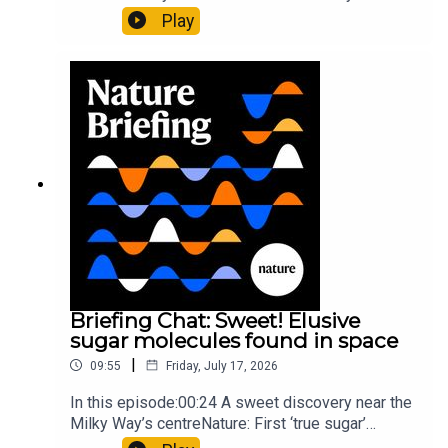
al.10:34 Research HighlightsNature: Moving
Play
floors keep buildings from swaying with the
windNature: Wearable sensors on the face are
invisible to the eye13:07 A discovery of a new
type of rare transmissible-cancerResearch
article: Curd et al.Subscribe to Nature Briefing, an
unmissable daily round-up of science news,
opinion and analysis free in your inbox every
weekday.
Briefing Chat: Sweet! Elusive
sugar molecules found in space
|
09:55
Friday, July 17, 2026
In this episode:00:24 A sweet discovery near the
Milky Way’s centreNature: First ‘true sugar’
molecule found in space — offering hints to life’s