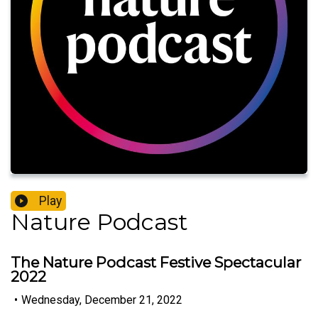
Play
Nature Podcast
The Nature Podcast Festive Spectacular
2022
•
Wednesday, December 21, 2022