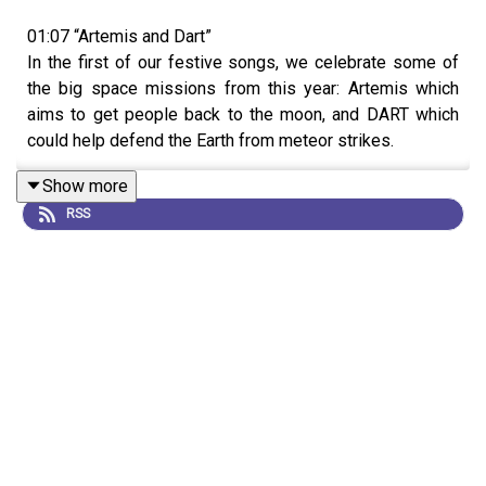
01:07 “Artemis and Dart”
In the first of our festive songs, we celebrate some of
the big space missions from this year: Artemis which
aims to get people back to the moon, and DART which
could help defend the Earth from meteor strikes.
Show more
RSS
03:51 Redacted Headline challenge
In this year’s festive game, our competitors work
together to try and figure out some
Nature Podcast
headlines where all the words have been removed. Find
out how they get on…
15:57 Research Highlights
Research Highlight:
Why does fat return after dieting?
The microbiome might have a hand