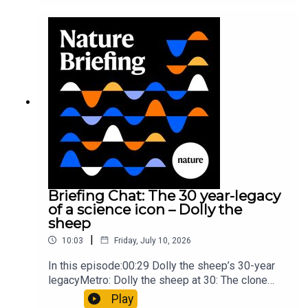
took a heavy toll on Hannibal’s elephants and
troops10:59 The psychology behind a brand-new
board game: the behaviour of beginnersResearch
article: Collins et al.Subscribe to Nature Briefing,
an unmissable daily round-up of science news,
opinion and analysis free in your inbox every
weekday.
Briefing Chat: The 30 year-legacy
of a science icon – Dolly the
sheep
|
10:03
Friday, July 10, 2026
In this episode:00:29 Dolly the sheep’s 30-year
legacyMetro: Dolly the sheep at 30: The clone
that changed science (and celebrity
Play