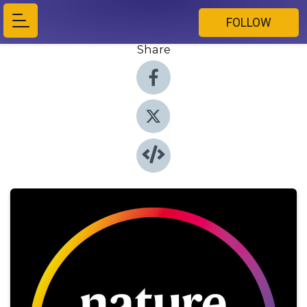
FOLLOW
Share