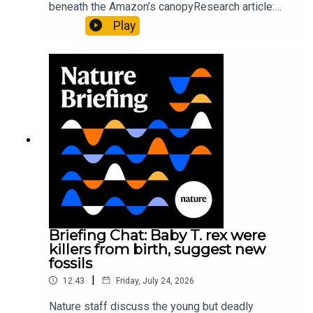
beneath the Amazon’s canopyResearch article:
Pärssinen et al.09:15 Research HighlightsNature:
Play
It’ll grow on you: live fungi formed into
sustainable fashionPhysical Review Fluids:
Gourmandie et al.11:48 Tiny fossils represent the
earliest-known squid ancestorResearch article:
Song et al.Subscribe to Nature Briefing, an
unmissable daily round-up of science news,
opinion and analysis free in your inbox every
weekday.
Briefing Chat: Baby T. rex were
killers from birth, suggest new
fossils
|
12:43
Friday, July 24, 2026
Nature staff discuss the young but deadly