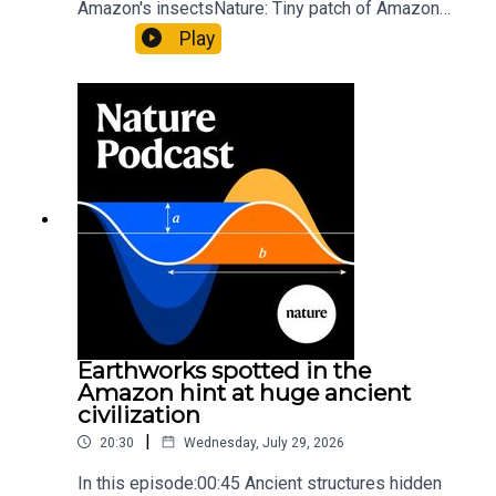
Amazon's insectsNature: Tiny patch of Amazon
likely holds 40,000 insect species — many new to
Play
science07:31 The orcas that exploded a
sunfishThe Guardian: Orcas seen ramming prey
so hard it explodes may be playing gameTiktok:
Orcas vs sunfishSubscribe to Nature Briefing, an
unmissable daily round-up of science news,
opinion and analysis free in your inbox every
weekday.
Earthworks spotted in the
Amazon hint at huge ancient
civilization
|
20:30
Wednesday, July 29, 2026
In this episode:00:45 Ancient structures hidden