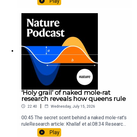
Play
origins05:05 Mathematical texts give insights
into Maya mathematical prowessNature:
Mathematics formula found on Maya wall rivals
insights of ancient mastersSubscribe to Nature
Briefing, an unmissable daily round-up of science
news, opinion and analysis free in your inbox
every weekday.
‘Holy grail’ of naked mole-rat
research reveals how queens rule
|
22:40
Wednesday, July 15, 2026
00:45 The secret scent behind a naked mole-rat's
ruleResearch article: Khallaf et al.08:34 Research
HighlightsNature: Pair of ‘super-puff’ planets are
Play
lighter than candyflossNature: Alpine crossing