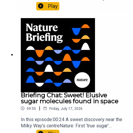
al.10:34 Research HighlightsNature: Moving
Play
floors keep buildings from swaying with the
windNature: Wearable sensors on the face are
invisible to the eye13:07 A discovery of a new
type of rare transmissible-cancerResearch
article: Curd et al.Subscribe to Nature Briefing, an
unmissable daily round-up of science news,
opinion and analysis free in your inbox every
weekday.
Briefing Chat: Sweet! Elusive
sugar molecules found in space
|
09:55
Friday, July 17, 2026
In this episode:00:24 A sweet discovery near the
Milky Way’s centreNature: First ‘true sugar’
molecule found in space — offering hints to life’s