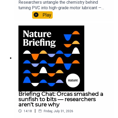
Researchers untangle the chemistry behind
turning PVC into high-grade motor lubricant —
plus, how engineered yeast can help make a
Play
cancer drug.00:45 The chemistry behind
converting PVC into lubricantResearch article:
Munyaneza et al.09:15 Research
HighlightsNature: ​​​​​​​Engineered yeast that make
cancer drugs could spare a rare flowerNature: ​​​​​​​
Sickle-cell disease linked to prematurely aged
stem cells in mice​​​​​​​Subscribe to Nature Briefing, an
unmissable daily round-up of science news,
opinion and analysis free in your inbox every
weekday.
Briefing Chat: Orcas smashed a
sunfish to bits — researchers
aren't sure why
|
14:18
Friday, July 31, 2026