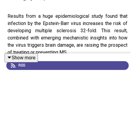
Results from a huge epidemiological study found that
infection by the Epstein-Barr virus increases the risk of
developing multiple sclerosis 32-fold. This result,
combined with emerging mechanistic insights into how
the virus triggers brain damage, are raising the prospect
of treating or preventing MS.
Show more
RSS
These advances come at a time when researchers are
more interested than ever in what happens in the months
and years following a viral infection, and highlights the
issues untangling the relationships between infectious
diseases and chronic conditions.
This is an audio version of our Feature:
The quest to