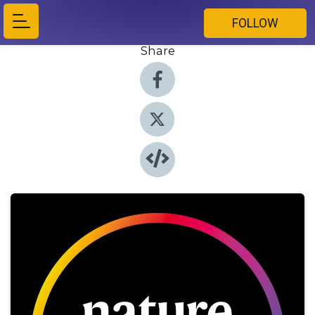
FOLLOW
Share