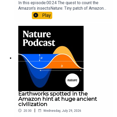
In this episode:00:24 The quest to count the
Amazon's insectsNature: Tiny patch of Amazon
likely holds 40,000 insect species — many new to
Play
science07:31 The orcas that exploded a
sunfishThe Guardian: Orcas seen ramming prey
so hard it explodes may be playing gameTiktok:
Orcas vs sunfishSubscribe to Nature Briefing, an
unmissable daily round-up of science news,
opinion and analysis free in your inbox every
weekday.
Earthworks spotted in the
Amazon hint at huge ancient
civilization
|
20:30
Wednesday, July 29, 2026