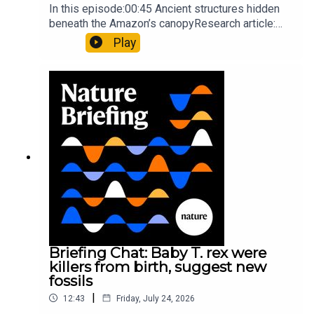
In this episode:00:45 Ancient structures hidden
beneath the Amazon’s canopyResearch article:
Pärssinen et al.09:15 Research HighlightsNature:
Play
It’ll grow on you: live fungi formed into
sustainable fashionPhysical Review Fluids:
Gourmandie et al.11:48 Tiny fossils represent the
earliest-known squid ancestorResearch article:
Song et al.Subscribe to Nature Briefing, an
unmissable daily round-up of science news,
opinion and analysis free in your inbox every
weekday.
Briefing Chat: Baby T. rex were
killers from birth, suggest new
fossils
|
12:43
Friday, July 24, 2026