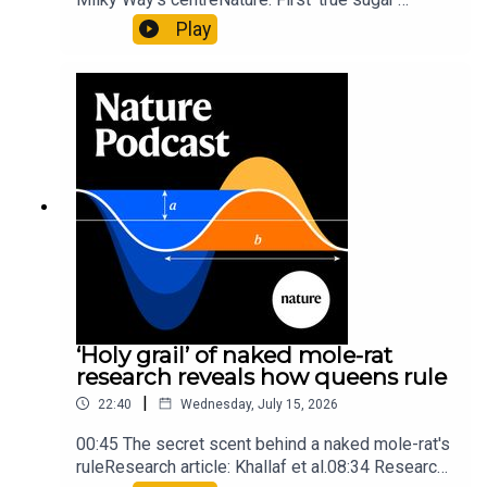
molecule found in space — offering hints to life’s
Play
origins05:05 Mathematical texts give insights
into Maya mathematical prowessNature:
Mathematics formula found on Maya wall rivals
insights of ancient mastersSubscribe to Nature
Briefing, an unmissable daily round-up of science
news, opinion and analysis free in your inbox
every weekday.
‘Holy grail’ of naked mole-rat
research reveals how queens rule
|
22:40
Wednesday, July 15, 2026
00:45 The secret scent behind a naked mole-rat's
ruleResearch article: Khallaf et al.08:34 Research