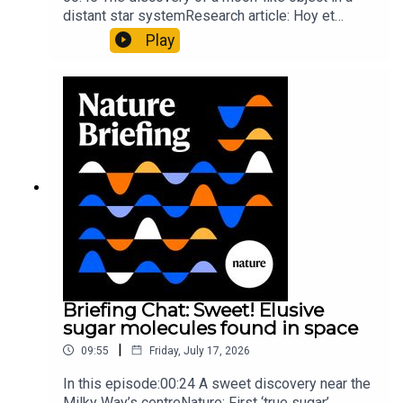
distant star systemResearch article: Hoy et
al.10:34 Research HighlightsNature: Moving
Play
floors keep buildings from swaying with the
windNature: Wearable sensors on the face are
invisible to the eye13:07 A discovery of a new
type of rare transmissible-cancerResearch
article: Curd et al.Subscribe to Nature Briefing, an
unmissable daily round-up of science news,
opinion and analysis free in your inbox every
weekday.
Briefing Chat: Sweet! Elusive
sugar molecules found in space
|
09:55
Friday, July 17, 2026
In this episode:00:24 A sweet discovery near the
Milky Way’s centreNature: First ‘true sugar’