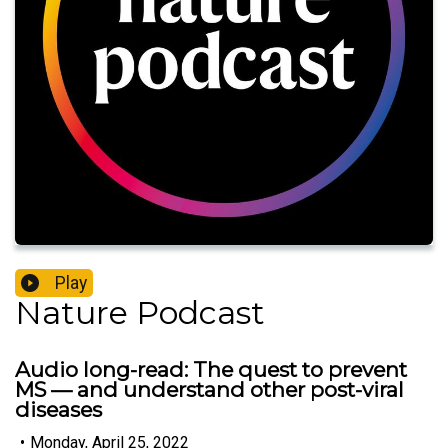
Play
Nature Podcast
Audio long-read: The quest to prevent
MS — and understand other post-viral
diseases
•
Monday, April 25, 2022