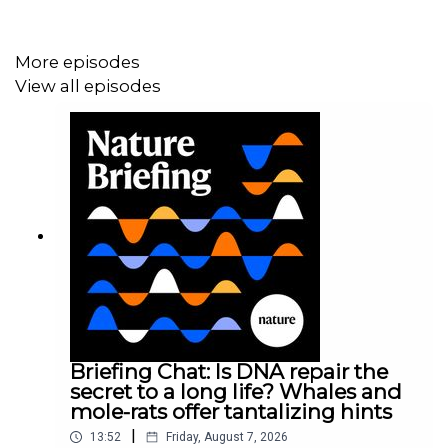
prevent MS — and understand other post-viral diseases
.
More episodes
View all episodes
Briefing Chat: Is DNA repair the
secret to a long life? Whales and
mole-rats offer tantalizing hints
|
13:52
Friday, August 7, 2026