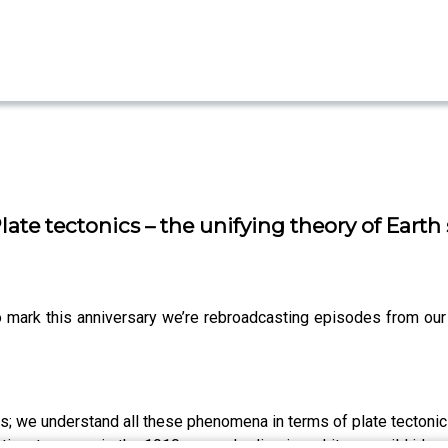
ate tectonics – the unifying theory of Earth
To mark this anniversary we’re rebroadcasting episodes from ou
s; we understand all these phenomena in terms of plate tectonics
inents move, in the 1910s, people dismissed it as a wild idea.