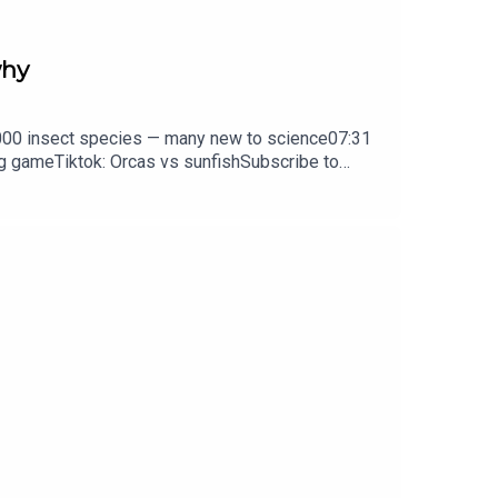
why
0,000 insect species — many new to science07:31
ng gameTiktok: Orcas vs sunfishSubscribe to
y weekday.