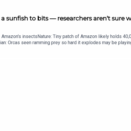
a sunfish to bits — researchers aren't sure 
he Amazon's insectsNature: Tiny patch of Amazon likely holds 4
ian: Orcas seen ramming prey so hard it explodes may be playi
up of science news, opinion and analysis free in your inbox ever