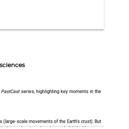
 sciences
r
PastCast
series, highlighting key moments in the
 (large-scale movements of the Earth’s crust). But
 In this podcast, we hear how a ‘wild idea’ became