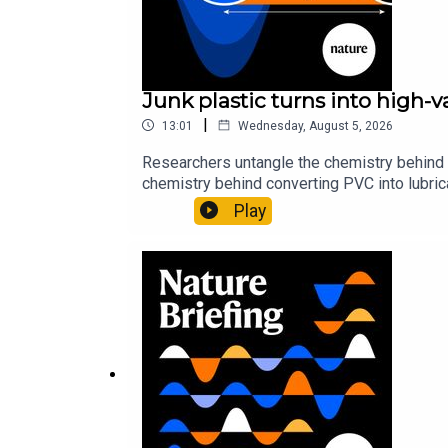
Junk plastic turns into high-
|
13:01
Wednesday, August 5, 2026
Researchers untangle the chemistry behind 
chemistry behind converting PVC into lubrica
could spare a rare flowerNature: ​​​​​​​Sickle-
Play
of science news, opinion and analysis free 