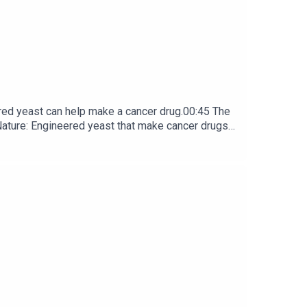
red yeast can help make a cancer drug.00:45 The
e: ​​​​​​​Engineered yeast that make cancer drugs
ribe to Nature Briefing, an unmissable daily round-up