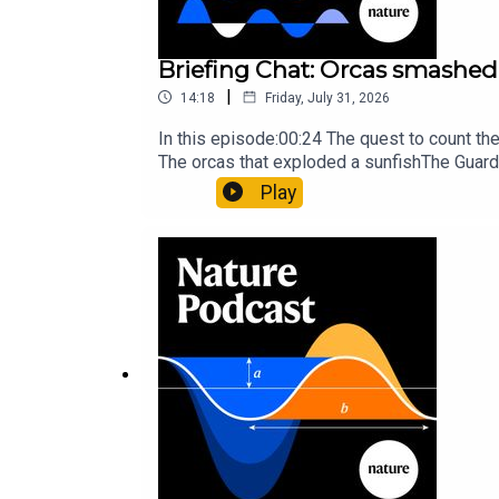
Briefing Chat: Orcas smashed 
|
14:18
Friday, July 31, 2026
In this episode:00:24 The quest to count t
The orcas that exploded a sunfishThe Guard
Nature Briefing, an unmissable daily round-
Play