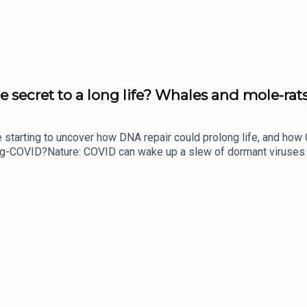
e secret to a long life? Whales and mole-rats
e starting to uncover how DNA repair could prolong life, and h
ong-COVID?Nature: COVID can wake up a slew of dormant viruse
​​​​​​​Could mending damaged DNA prolong life?​​​​​​​Subscribe to Na
your inbox every weekday.