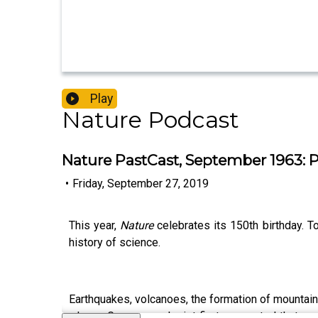
Play
Nature Podcast
Nature PastCast, September 1963: Pl
•
Friday, September 27, 2019
This year,
Nature
celebrates its 150th birthday. 
history of science.
Earthquakes, volcanoes, the formation of mountain
when a German geologist first suggested that cont