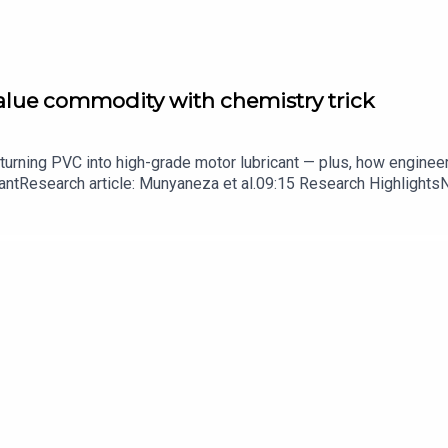
value commodity with chemistry trick
turning PVC into high-grade motor lubricant — plus, how enginee
ntResearch article: Munyaneza et al.09:15 Research HighlightsNatur
cell disease linked to prematurely aged stem cells in mice​​​​​​​Subsc
in your inbox every weekday.