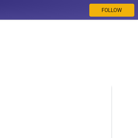
FOLLOW