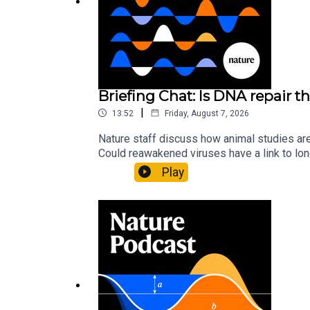
Briefing Chat: Is DNA repair th
|
13:52
Friday, August 7, 2026
Nature staff discuss how animal studies ar
Could reawakened viruses have a link to l
could boosting repair boost longevity?Nature: 
Play
science news, opinion and analysis free in 