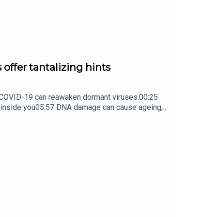
 offer tantalizing hints
ow COVID-19 can reawaken dormant viruses.00:25
s inside you05:57 DNA damage can cause ageing,
ture Briefing, an unmissable daily round-up of