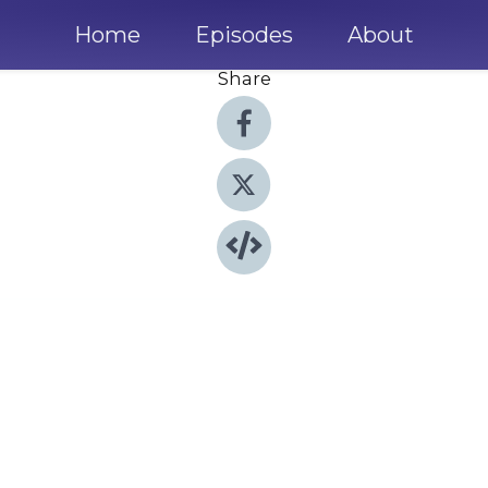
Home
Episodes
About
Share