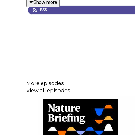
Show more
the unifying theory of Earth sciences. In the 196
RSS
published these findings in
Nature
.
This episode was first broadcast in September 20
From the archive
More episodes
Magnetic Anomalies Over Oceanic Ridges
, by Vi
View all episodes