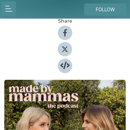
FOLLOW
Share