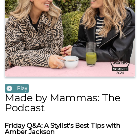
Play
Made by Mammas: The
Podcast
Friday Q&A: A Stylist's Best Tips with
Amber Jackson