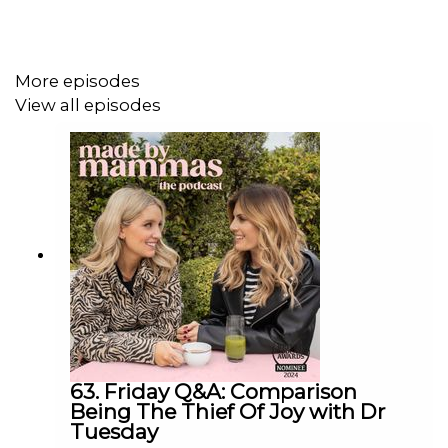
Check out Amber's Instagram page
here
More episodes
Find a new episode every Tuesday & Friday and in the
View all episodes
meantime check out Made By Mammas on Instagram:
@madebymammas.
Made By Mammas® is an Audio Always production.
Emma Spring Bank Holiday Sale is live! Get up to 25%
off plus extra 5% using the code MAYSLEEP at
Emma
Sleep
.
63. Friday Q&A: Comparison
Being The Thief Of Joy with Dr
Tuesday