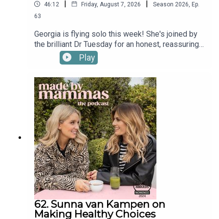
|
|
46:12
Friday, August 7, 2026
Season
2026
,
Ep.
63
Georgia is flying solo this week! She's joined by
the brilliant Dr Tuesday for an honest, reassuring
conversation about why we lose our tempers as
Play
parents and how to break the cycle.In this
episode, Dr Tuesday answers your questions on
navigating intense sensory overload, resisting the
trap of comparing yourself to other mums, and
learning to give yourself a break when things get
chaotic.Find a new episode every Tuesday &
Friday and in the meantime check out Made By
Mammas on Instagram: @madebymammas.Made
By Mammas® is an Audio Always production.
62. Sunna van Kampen on
Making Healthy Choices