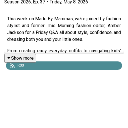
Season
2026
,
Ep.
37
•
Friday, May 8, 2026
This week on Made By Mammas, we’re joined by fashion
stylist and former This Morning fashion editor, Amber
Jackson for a Friday Q&A all about style, confidence, and
dressing both you and your little ones.
From creating easy everyday outfits to navigating kids’
fashion without the stress, Amber shares practical tips
Show more
for building confidence through what you wear.
RSS
The gremlins were in the microphones today and the
audio isn't as clean as we'd like, but the content is top
class, and if you want tips on fashion, you have to listen
to this!