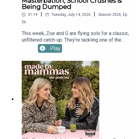
Masterbation, School Crushes &
Being Dumped
|
|
31:19
Tuesday, July 14, 2026
Season
2026
,
Ep.
56
This week, Zoe and G are flying solo for a classic,
unfiltered catch-up. They’re tackling one of the
trickiest parenting milestones yet - how on earth
Play
do you navigate the "masturbation conversation"
with your kids? Plus, the girls take a hilarious trip
down memory lane to reminisce about what
dating was actually like back in their school days.
Find a new episode every Tuesday & Friday and
in the meantime check out Made By Mammas on
Instagram: @madebymammas.Made By
Mammas® is an Audio Always production.